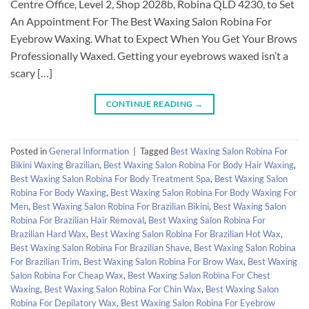
Centre Office, Level 2, Shop 2028b, Robina QLD 4230, to Set
An Appointment For The Best Waxing Salon Robina For
Eyebrow Waxing. What to Expect When You Get Your Brows
Professionally Waxed. Getting your eyebrows waxed isn’t a
scary […]
CONTINUE READING
→
Posted in
General Information
|
Tagged
Best Waxing Salon Robina For
Bikini Waxing Brazilian
,
Best Waxing Salon Robina For Body Hair Waxing
,
Best Waxing Salon Robina For Body Treatment Spa
,
Best Waxing Salon
Robina For Body Waxing
,
Best Waxing Salon Robina For Body Waxing For
Men
,
Best Waxing Salon Robina For Brazilian Bikini
,
Best Waxing Salon
Robina For Brazilian Hair Removal
,
Best Waxing Salon Robina For
Brazilian Hard Wax
,
Best Waxing Salon Robina For Brazilian Hot Wax
,
Best Waxing Salon Robina For Brazilian Shave
,
Best Waxing Salon Robina
For Brazilian Trim
,
Best Waxing Salon Robina For Brow Wax
,
Best Waxing
Salon Robina For Cheap Wax
,
Best Waxing Salon Robina For Chest
Waxing
,
Best Waxing Salon Robina For Chin Wax
,
Best Waxing Salon
Robina For Depilatory Wax
,
Best Waxing Salon Robina For Eyebrow