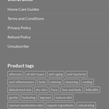
Home Care Guides
Terms and Conditions
Privacy Policy
Refund Policy
Unsubscribe
Product tags
aftercare
all skin types
anti-aging
anti-bacterial
anti-inflammatory
body
calming
cleansing
cooling
dehydrated skin
dry skin
Face
face and body
folliculitis
gentle
hydrating
ingrown
mature skin
normal combination skin
organic ingredients
rehydrating