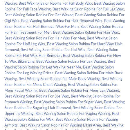
Waxing
,
Best Waxing Salon Robina For Full Body Wax
,
Best Waxing Salon
Robina For Full Face Waxing
,
Best Waxing Salon Robina For Full Leg Wax
,
Best Waxing Salon Robina For Get Waxed
,
Best Waxing Salon Robina For
Gigi Wax
,
Best Waxing Salon Robina For Hair Removal Wax
,
Best Waxing
Salon Robina For Hair Removal Wax For Men
,
Best Waxing Salon Robina
For Hair Treatment For Men
,
Best Waxing Salon Robina For Hair Wax
,
Best Waxing Salon Robina For Hair Wax For Men
,
Best Waxing Salon
Robina For Half Leg Wax
,
Best Waxing Salon Robina For Hard Wax Hair
Removal
,
Best Waxing Salon Robina For Hot Wax
,
Best Waxing Salon
Robina For Hot Wax Hair Removal
,
Best Waxing Salon Robina For How
To Wax Bikini Line
,
Best Waxing Salon Robina For Leg Waxing
,
Best
Waxing Salon Robina For Leg Waxing Near Me
,
Best Waxing Salon
Robina For Leg Waxing Prices
,
Best Waxing Salon Robina For Male Back
Waxing
,
Best Waxing Salon Robina For Male Body Waxing
,
Best Waxing
Salon Robina For Mens Chest Waxing
,
Best Waxing Salon Robina For
Mens Facial Waxing
,
Best Waxing Salon Robina For Mens Leg Waxing
,
Best Waxing Salon Robina For Spa Wax
,
Best Waxing Salon Robina For
Stomach Waxing
,
Best Waxing Salon Robina For Sugar Wax
,
Best Waxing
Salon Robina For Sugaring Hair Removal
,
Best Waxing Salon Robina For
Upper Lip Waxing
,
Best Waxing Salon Robina For Vagina Waxing
,
Best
Waxing Salon Robina For Wax
,
Best Waxing Salon Robina For Waxing
Armpits
,
Best Waxing Salon Robina For Waxing Bikini Area
,
Best Waxing