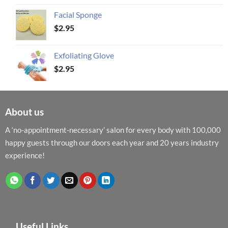
Facial Sponge
$
2.95
Exfoliating Glove
$
2.95
About us
A ‘no-appointment-necessary’ salon for every body with 100,000
happy guests through our doors each year and 20 years industry
experience!
Useful Links