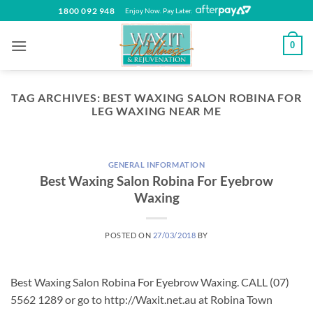
Skip
1800 092 948
Enjoy Now. Pay Later.
to
content
0
TAG ARCHIVES:
BEST WAXING SALON ROBINA FOR
LEG WAXING NEAR ME
GENERAL INFORMATION
Best Waxing Salon Robina For Eyebrow
Waxing
POSTED ON
27/03/2018
BY
Best Waxing Salon Robina For Eyebrow Waxing. CALL (07)
5562 1289 or go to http://Waxit.net.au at Robina Town