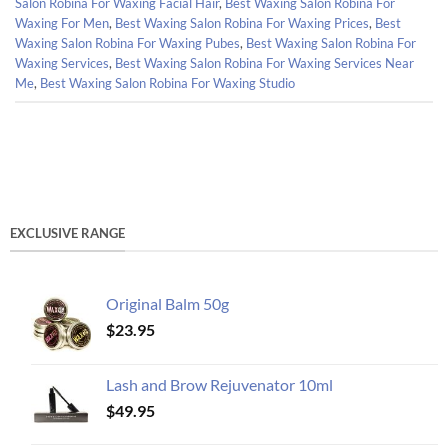
Salon Robina For Waxing Facial Hair
,
Best Waxing Salon Robina For
Waxing For Men
,
Best Waxing Salon Robina For Waxing Prices
,
Best
Waxing Salon Robina For Waxing Pubes
,
Best Waxing Salon Robina For
Waxing Services
,
Best Waxing Salon Robina For Waxing Services Near
Me
,
Best Waxing Salon Robina For Waxing Studio
EXCLUSIVE RANGE
Original Balm 50g
$
23.95
Lash and Brow Rejuvenator 10ml
$
49.95