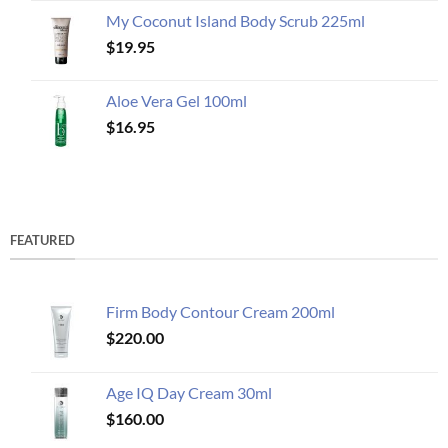
My Coconut Island Body Scrub 225ml
$
19.95
Aloe Vera Gel 100ml
$
16.95
FEATURED
Firm Body Contour Cream 200ml
$
220.00
Age IQ Day Cream 30ml
$
160.00