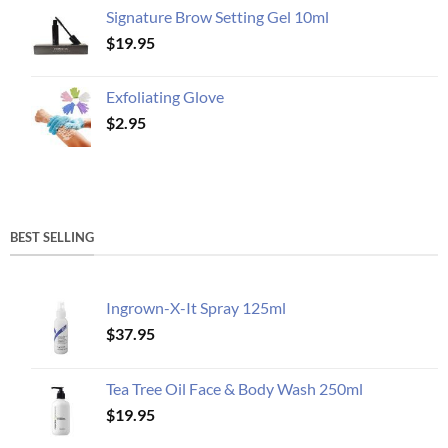
Signature Brow Setting Gel 10ml
$
19.95
Exfoliating Glove
$
2.95
BEST SELLING
Ingrown-X-It Spray 125ml
$
37.95
Tea Tree Oil Face & Body Wash 250ml
$
19.95