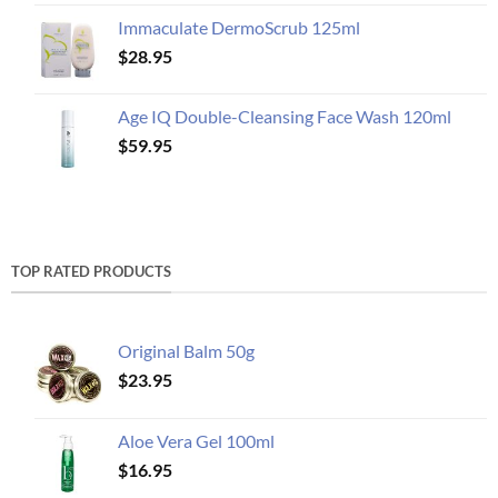
Immaculate DermoScrub 125ml
$
28.95
Age IQ Double-Cleansing Face Wash 120ml
$
59.95
TOP RATED PRODUCTS
Original Balm 50g
$
23.95
Aloe Vera Gel 100ml
$
16.95