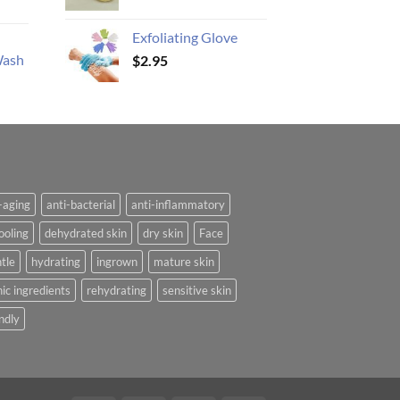
Exfoliating Glove
Wash
$
2.95
-aging
anti-bacterial
anti-inflammatory
ooling
dehydrated skin
dry skin
Face
tle
hydrating
ingrown
mature skin
ic ingredients
rehydrating
sensitive skin
ndly