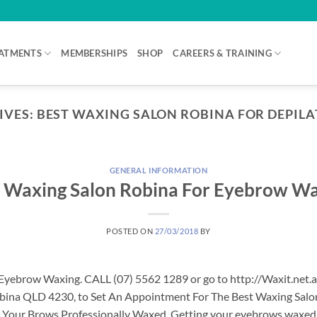
ATMENTS
MEMBERSHIPS
SHOP
CAREERS & TRAINING
IVES:
BEST WAXING SALON ROBINA FOR DEPIL
GENERAL INFORMATION
 Waxing Salon Robina For Eyebrow W
POSTED ON
27/03/2018
BY
Eyebrow Waxing. CALL (07) 5562 1289 or go to http://Waxit.net.
Robina QLD 4230, to Set An Appointment For The Best Waxing Sal
our Brows Professionally Waxed. Getting your eyebrows waxed is