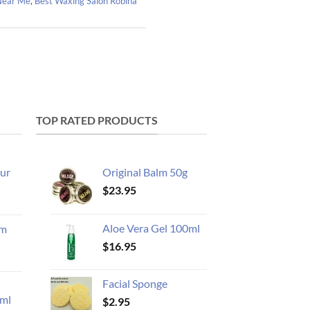
 Near Me
,
Best Waxing Salon Robina
TOP RATED PRODUCTS
ur
Original Balm 50g
$
23.95
Aloe Vera Gel 100ml
am
$
16.95
Facial Sponge
ml
$
2.95