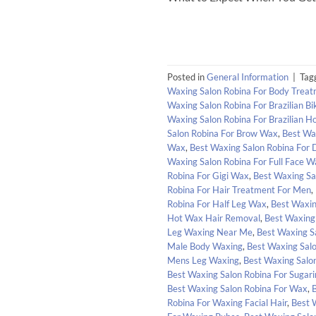
Posted in
General Information
|
Tag
Waxing Salon Robina For Body Trea
Waxing Salon Robina For Brazilian Bik
Waxing Salon Robina For Brazilian H
Salon Robina For Brow Wax
,
Best Wa
Wax
,
Best Waxing Salon Robina For 
Waxing Salon Robina For Full Face W
Robina For Gigi Wax
,
Best Waxing Sa
Robina For Hair Treatment For Men
,
Robina For Half Leg Wax
,
Best Waxin
Hot Wax Hair Removal
,
Best Waxing 
Leg Waxing Near Me
,
Best Waxing S
Male Body Waxing
,
Best Waxing Sal
Mens Leg Waxing
,
Best Waxing Salo
Best Waxing Salon Robina For Sugar
Best Waxing Salon Robina For Wax
,
Robina For Waxing Facial Hair
,
Best 