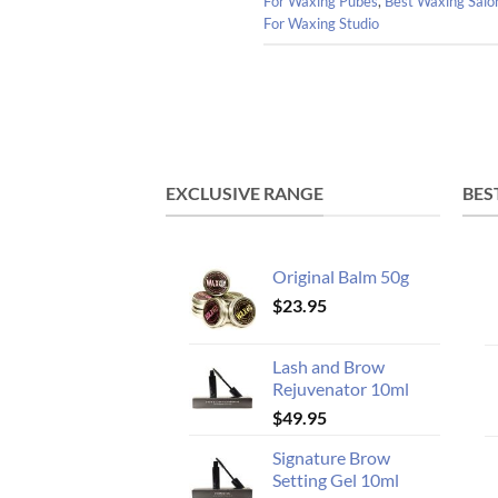
For Waxing Pubes
,
Best Waxing Salo
For Waxing Studio
EXCLUSIVE RANGE
BES
Original Balm 50g
$
23.95
Lash and Brow
Rejuvenator 10ml
$
49.95
Signature Brow
Setting Gel 10ml