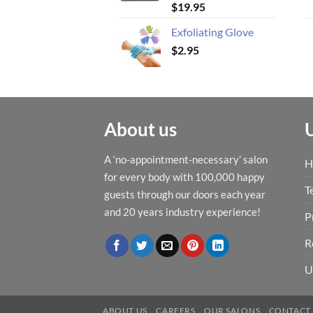
$
19.95
Exfoliating Glove
$
2.95
About us
A ‘no-appointment-necessary’ salon
H
for every body with 100,000 happy
T
guests through our doors each year
and 20 years industry experience!
P
R
U
ABOUT US
CAREERS
OUR SALONS
CONTACT