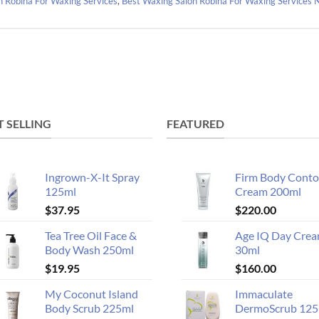
n Robina For Waxing Services
,
Best Waxing Salon Robina For Waxing Services
T SELLING
FEATURED
Ingrown-X-It Spray
Firm Body Conto
125ml
Cream 200ml
$
37.95
$
220.00
Tea Tree Oil Face &
Age IQ Day Cre
Body Wash 250ml
30ml
$
19.95
$
160.00
My Coconut Island
Immaculate
Body Scrub 225ml
DermoScrub 125