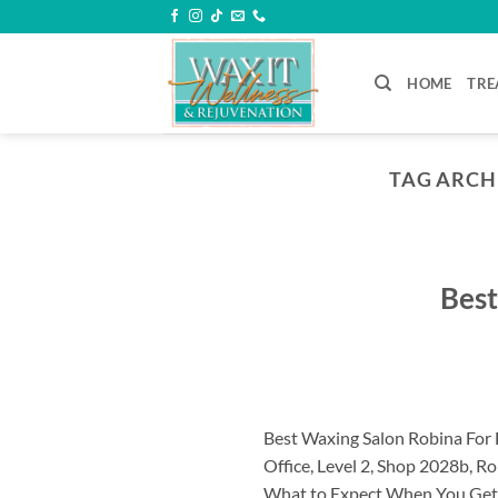
Skip
to
content
HOME
TRE
TAG ARCH
Best
Best Waxing Salon Robina For 
Office, Level 2, Shop 2028b, 
What to Expect When You Get Y