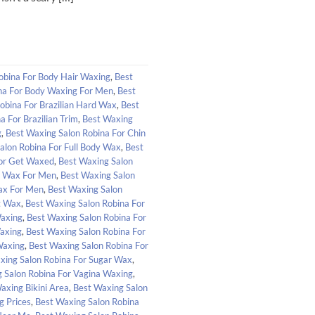
obina For Body Hair Waxing
,
Best
na For Body Waxing For Men
,
Best
obina For Brazilian Hard Wax
,
Best
a For Brazilian Trim
,
Best Waxing
g
,
Best Waxing Salon Robina For Chin
alon Robina For Full Body Wax
,
Best
For Get Waxed
,
Best Waxing Salon
l Wax For Men
,
Best Waxing Salon
Wax For Men
,
Best Waxing Salon
t Wax
,
Best Waxing Salon Robina For
Waxing
,
Best Waxing Salon Robina For
axing
,
Best Waxing Salon Robina For
Waxing
,
Best Waxing Salon Robina For
xing Salon Robina For Sugar Wax
,
 Salon Robina For Vagina Waxing
,
axing Bikini Area
,
Best Waxing Salon
g Prices
,
Best Waxing Salon Robina