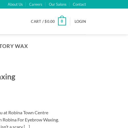
About Us
Careers
Our Salons
Contact
0
CART /
$
0.00
LOGIN
ATORY WAX
axing
au at Robina Town Centre
on Robina For Eyebrow Waxing.
n’t a scary […]