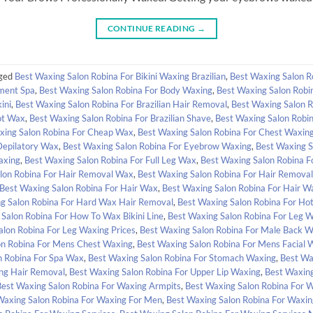
CONTINUE READING
→
ged
Best Waxing Salon Robina For Bikini Waxing Brazilian
,
Best Waxing Salon R
tment Spa
,
Best Waxing Salon Robina For Body Waxing
,
Best Waxing Salon Robi
ini
,
Best Waxing Salon Robina For Brazilian Hair Removal
,
Best Waxing Salon R
ot Wax
,
Best Waxing Salon Robina For Brazilian Shave
,
Best Waxing Salon Robin
xing Salon Robina For Cheap Wax
,
Best Waxing Salon Robina For Chest Waxin
Depilatory Wax
,
Best Waxing Salon Robina For Eyebrow Waxing
,
Best Waxing S
axing
,
Best Waxing Salon Robina For Full Leg Wax
,
Best Waxing Salon Robina 
lon Robina For Hair Removal Wax
,
Best Waxing Salon Robina For Hair Remova
Best Waxing Salon Robina For Hair Wax
,
Best Waxing Salon Robina For Hair 
g Salon Robina For Hard Wax Hair Removal
,
Best Waxing Salon Robina For Ho
Salon Robina For How To Wax Bikini Line
,
Best Waxing Salon Robina For Leg 
alon Robina For Leg Waxing Prices
,
Best Waxing Salon Robina For Male Back W
on Robina For Mens Chest Waxing
,
Best Waxing Salon Robina For Mens Facial 
n Robina For Spa Wax
,
Best Waxing Salon Robina For Stomach Waxing
,
Best Wa
ing Hair Removal
,
Best Waxing Salon Robina For Upper Lip Waxing
,
Best Waxing
Best Waxing Salon Robina For Waxing Armpits
,
Best Waxing Salon Robina For W
Waxing Salon Robina For Waxing For Men
,
Best Waxing Salon Robina For Waxin