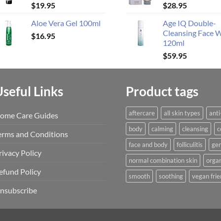
$
19.95
$
28.95
Aloe Vera Gel 100ml
Age IQ Double-
Cleansing Face 
$
16.95
120ml
$
59.95
Useful Links
Product tags
aftercare
all skin types
anti
ome Care Guides
body
calming
cleansing
c
erms and Conditions
face and body
folliculitis
gen
rivacy Policy
normal combination skin
organ
efund Policy
smooth
soothing
vegan frie
nsubscribe