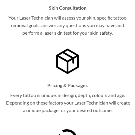
Skin Consultation
Your Laser Technician will assess your skin, specific tattoo
removal goals, answer any questions you may have and
perform a laser skin test for your skin safety.
Pricing & Packages
Every tattoo is unique, in design, depth, colours and age.
Depending on these factors your Laser Technician will create
a unique package for your desired outcome.