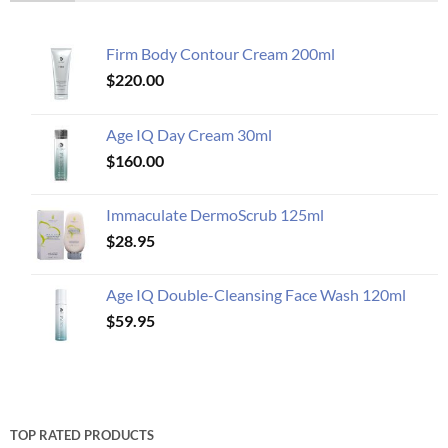
Firm Body Contour Cream 200ml
$
220.00
Age IQ Day Cream 30ml
$
160.00
Immaculate DermoScrub 125ml
$
28.95
Age IQ Double-Cleansing Face Wash 120ml
$
59.95
TOP RATED PRODUCTS