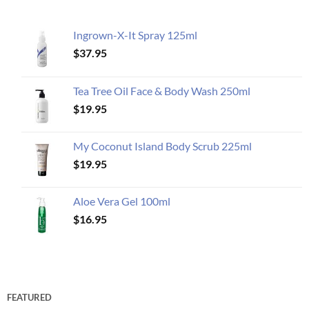
Ingrown-X-It Spray 125ml
$
37.95
Tea Tree Oil Face & Body Wash 250ml
$
19.95
My Coconut Island Body Scrub 225ml
$
19.95
Aloe Vera Gel 100ml
$
16.95
FEATURED