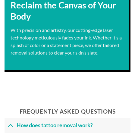
Reclaim the Canvas of Your
Body
With precision and artistry, our cutting-edge laser
technology meticulously fades your ink. Whether it’s a
splash of color or a statement piece, we offer tailored
removal solutions to clear your skin’s slate.
FREQUENTLY ASKED QUESTIONS
How does tattoo removal work?