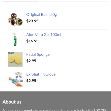
Original Balm 50g
$
23.95
Aloe Vera Gel 100ml
$
16.95
Facial Sponge
$
2.95
Exfoliating Glove
$
2.95
About us
A ‘no-appointment-necessary’ salon for every body with 100,000