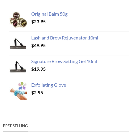
Original Balm 50g
$
23.95
Lash and Brow Rejuvenator 10ml
$
49.95
Signature Brow Setting Gel 10ml
$
19.95
Exfoliating Glove
$
2.95
BEST SELLING