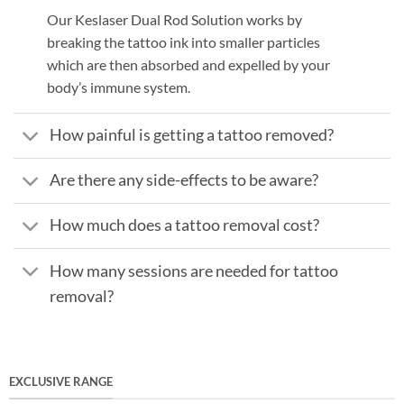
Our Keslaser Dual Rod Solution works by
breaking the tattoo ink into smaller particles
which are then absorbed and expelled by your
body’s immune system.
How painful is getting a tattoo removed?
Are there any side-effects to be aware?
How much does a tattoo removal cost?
How many sessions are needed for tattoo
removal?
EXCLUSIVE RANGE