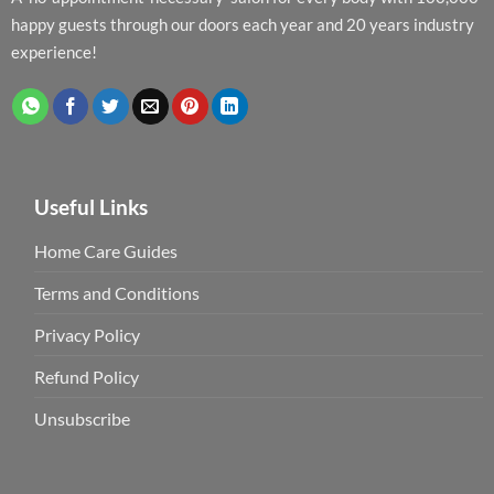
happy guests through our doors each year and 20 years industry
experience!
Useful Links
Home Care Guides
Terms and Conditions
Privacy Policy
Refund Policy
Unsubscribe