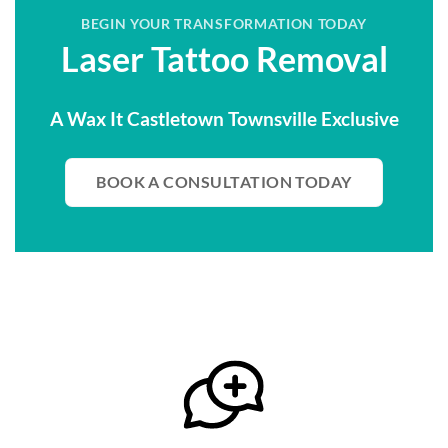
BEGIN YOUR TRANSFORMATION TODAY
Laser Tattoo Removal
A Wax It Castletown Townsville Exclusive
BOOK A CONSULTATION TODAY