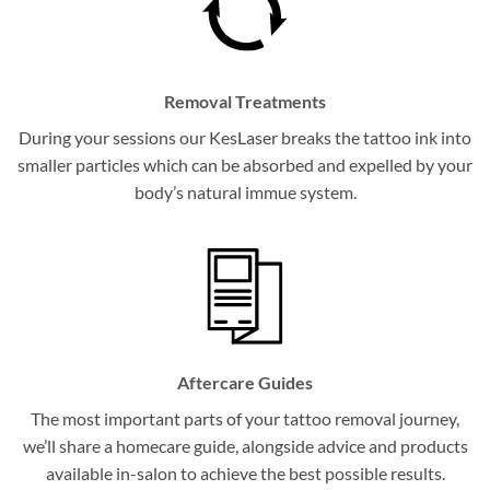
Removal Treatments
During your sessions our KesLaser breaks the tattoo ink into
smaller particles which can be absorbed and expelled by your
body’s natural immue system.
Aftercare Guides
The most important parts of your tattoo removal journey,
we’ll share a homecare guide, alongside advice and products
available in-salon to achieve the best possible results.