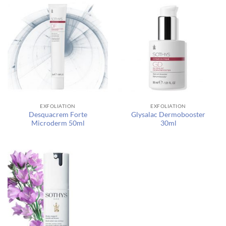
EXFOLIATION
EXFOLIATION
Desquacrem Forte
Glysalac Dermobooster
Microderm 50ml
30ml