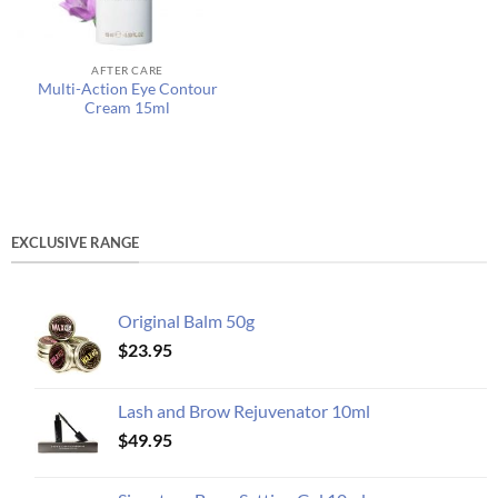
AFTER CARE
Multi-Action Eye Contour
Cream 15ml
EXCLUSIVE RANGE
Original Balm 50g
$
23.95
Lash and Brow Rejuvenator 10ml
$
49.95