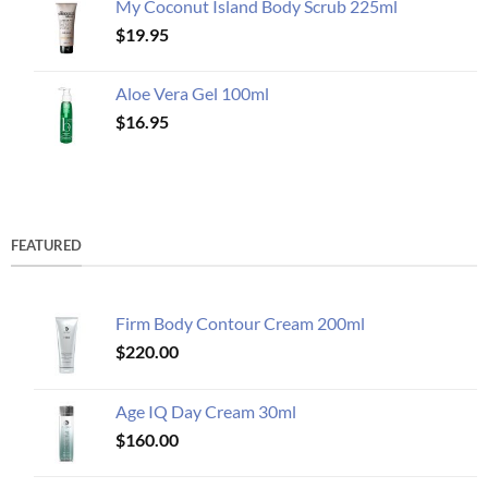
My Coconut Island Body Scrub 225ml
$
19.95
Aloe Vera Gel 100ml
$
16.95
FEATURED
Firm Body Contour Cream 200ml
$
220.00
Age IQ Day Cream 30ml
$
160.00