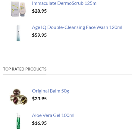
Immaculate DermoScrub 125ml
$
28.95
Age IQ Double-Cleansing Face Wash 120ml
$
59.95
TOP RATED PRODUCTS
Original Balm 50g
$
23.95
Aloe Vera Gel 100ml
$
16.95