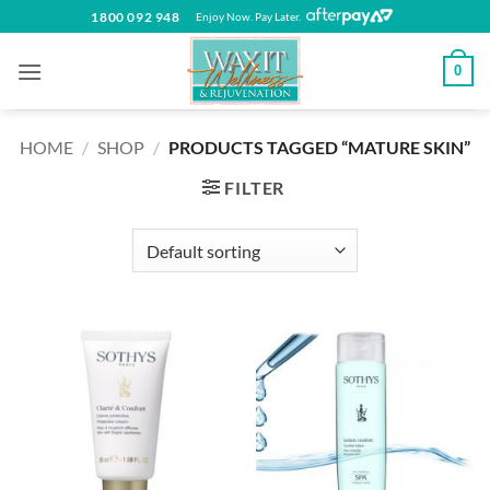
Skip
1800 092 948
Enjoy Now. Pay Later.
to
content
0
HOME
/
SHOP
/
PRODUCTS TAGGED “MATURE SKIN”
FILTER