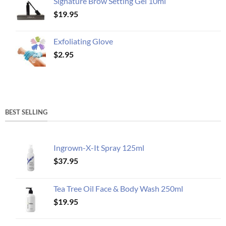
Signature Brow Setting Gel 10ml
$
19.95
Exfoliating Glove
$
2.95
BEST SELLING
Ingrown-X-It Spray 125ml
$
37.95
Tea Tree Oil Face & Body Wash 250ml
$
19.95