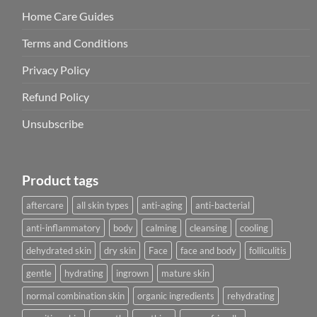
Home Care Guides
Terms and Conditions
Privacy Policy
Refund Policy
Unsubscribe
Product tags
aftercare
all skin types
anti-aging
anti-bacterial
anti-inflammatory
body
calming
cleansing
cooling
dehydrated skin
dry skin
Face
face and body
folliculitis
gentle
hydrating
ingrown
mature skin
normal combination skin
organic ingredients
rehydrating