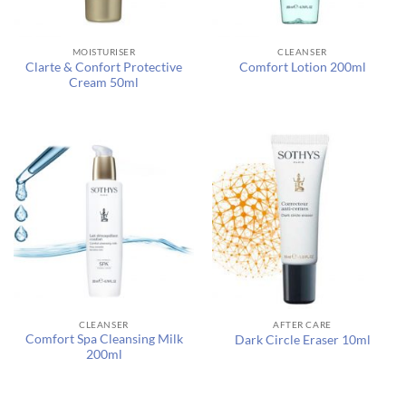
MOISTURISER
CLEANSER
Clarte & Confort Protective
Comfort Lotion 200ml
Cream 50ml
CLEANSER
AFTER CARE
Comfort Spa Cleansing Milk
Dark Circle Eraser 10ml
200ml