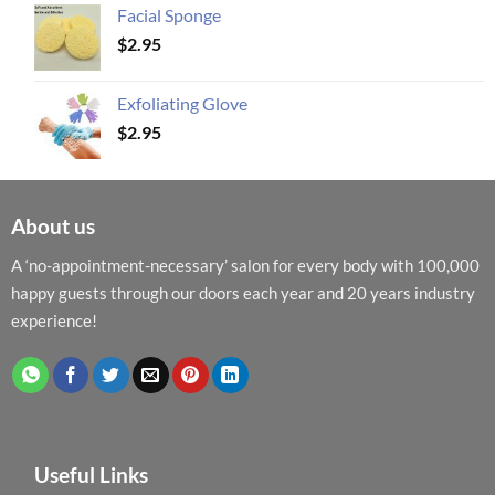
Facial Sponge
$
2.95
Exfoliating Glove
$
2.95
About us
A ‘no-appointment-necessary’ salon for every body with 100,000
happy guests through our doors each year and 20 years industry
experience!
Useful Links