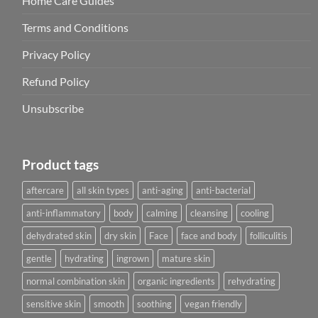
Home Care Guides
Terms and Conditions
Privacy Policy
Refund Policy
Unsubscribe
Product tags
aftercare
all skin types
anti-aging
anti-bacterial
anti-inflammatory
body
calming
cleansing
cooling
dehydrated skin
dry skin
Face
face and body
folliculitis
gentle
hydrating
ingrown
mature skin
normal combination skin
organic ingredients
rehydrating
sensitive skin
smooth
soothing
vegan friendly