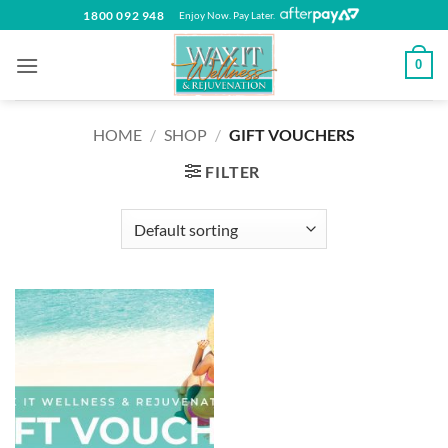
Skip
1800 092 948
Enjoy Now. Pay Later.
to
content
0
HOME
/
SHOP
/
GIFT VOUCHERS
FILTER