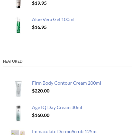
$
19.95
Aloe Vera Gel 100ml
$
16.95
FEATURED
Firm Body Contour Cream 200ml
$
220.00
Age IQ Day Cream 30ml
$
160.00
Immaculate DermoScrub 125ml