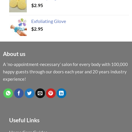
$
2.95
Exfoliating Glove
$
2.95
About us
A ‘no-appointment-necessary’ salon for every body with 100,000
happy guests through our doors each year and 20 years industry
experience!
Useful Links