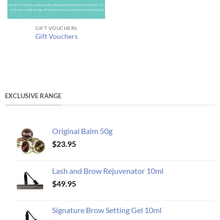
GIFT VOUCHERS
Gift Vouchers
EXCLUSIVE RANGE
Original Balm 50g
$
23.95
Lash and Brow Rejuvenator 10ml
$
49.95
Signature Brow Setting Gel 10ml