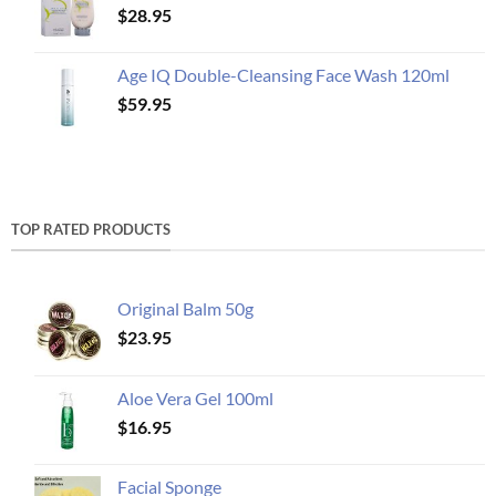
$
28.95
Age IQ Double-Cleansing Face Wash 120ml
$
59.95
TOP RATED PRODUCTS
Original Balm 50g
$
23.95
Aloe Vera Gel 100ml
$
16.95
Facial Sponge