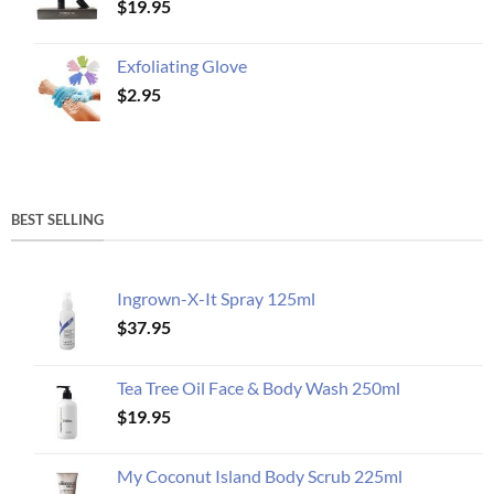
$
19.95
Exfoliating Glove
$
2.95
BEST SELLING
Ingrown-X-It Spray 125ml
$
37.95
Tea Tree Oil Face & Body Wash 250ml
$
19.95
My Coconut Island Body Scrub 225ml