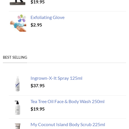
$
19.95
Exfoliating Glove
$
2.95
BEST SELLING
Ingrown-X-It Spray 125ml
$
37.95
Tea Tree Oil Face & Body Wash 250ml
$
19.95
My Coconut Island Body Scrub 225ml