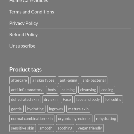
Home Care Guides
Terms and Conditions
Privacy Policy
Refund Policy
Unsubscribe
Product tags
aftercare
all skin types
anti-aging
anti-bacterial
anti-inflammatory
body
calming
cleansing
cooling
dehydrated skin
dry skin
Face
face and body
folliculitis
gentle
hydrating
ingrown
mature skin
normal combination skin
organic ingredients
rehydrating
sensitive skin
smooth
soothing
vegan friendly