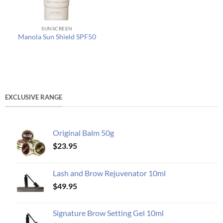
SUNSCREEN
Manola Sun Shield SPF50
EXCLUSIVE RANGE
Original Balm 50g
$
23.95
Lash and Brow Rejuvenator 10ml
$
49.95
Signature Brow Setting Gel 10ml