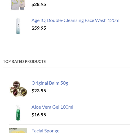
$
28.95
Age IQ Double-Cleansing Face Wash 120ml
$
59.95
TOP RATED PRODUCTS
Original Balm 50g
$
23.95
Aloe Vera Gel 100ml
$
16.95
Facial Sponge