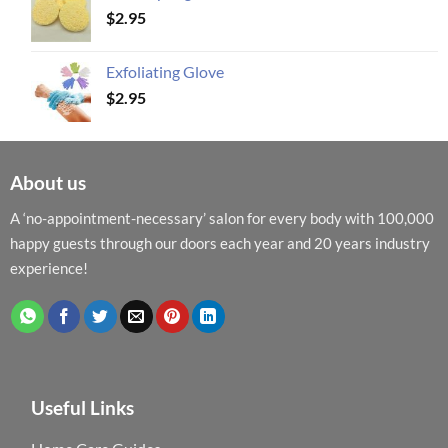
$
2.95
Exfoliating Glove
$
2.95
About us
A ‘no-appointment-necessary’ salon for every body with 100,000
happy guests through our doors each year and 20 years industry
experience!
Useful Links