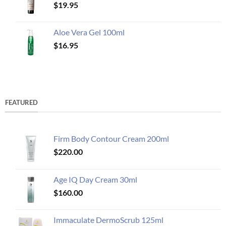
$
19.95
Aloe Vera Gel 100ml
$
16.95
FEATURED
Firm Body Contour Cream 200ml
$
220.00
Age IQ Day Cream 30ml
$
160.00
Immaculate DermoScrub 125ml