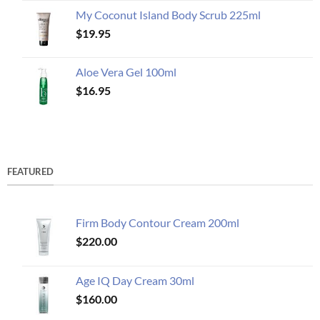
My Coconut Island Body Scrub 225ml
$
19.95
Aloe Vera Gel 100ml
$
16.95
FEATURED
Firm Body Contour Cream 200ml
$
220.00
Age IQ Day Cream 30ml
$
160.00