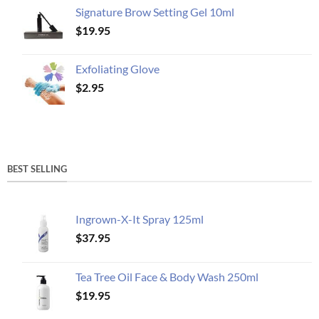
Signature Brow Setting Gel 10ml
$
19.95
Exfoliating Glove
$
2.95
BEST SELLING
Ingrown-X-It Spray 125ml
$
37.95
Tea Tree Oil Face & Body Wash 250ml
$
19.95