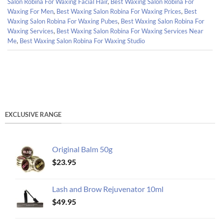
Salon Robina For Waxing Facial Hair
,
Best Waxing Salon Robina For
Waxing For Men
,
Best Waxing Salon Robina For Waxing Prices
,
Best
Waxing Salon Robina For Waxing Pubes
,
Best Waxing Salon Robina For
Waxing Services
,
Best Waxing Salon Robina For Waxing Services Near
Me
,
Best Waxing Salon Robina For Waxing Studio
EXCLUSIVE RANGE
Original Balm 50g
$
23.95
Lash and Brow Rejuvenator 10ml
$
49.95