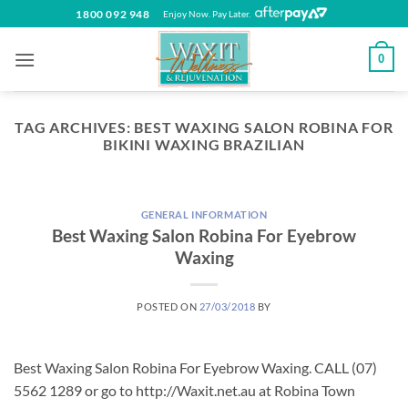
Skip
1800 092 948
Enjoy Now. Pay Later.
to
content
0
TAG ARCHIVES:
BEST WAXING SALON ROBINA FOR
BIKINI WAXING BRAZILIAN
GENERAL INFORMATION
Best Waxing Salon Robina For Eyebrow
Waxing
POSTED ON
27/03/2018
BY
Best Waxing Salon Robina For Eyebrow Waxing. CALL (07)
5562 1289 or go to http://Waxit.net.au at Robina Town