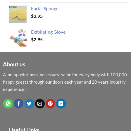
Facial Sponge
$
2.95
Exfoliating Glove
$
2.95
About us
A ‘no-appointment-necessary’ salon for every body with 100,000
happy guests through our doors each year and 20 years industry
experience!
Useful Links