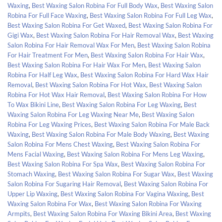
Waxing
,
Best Waxing Salon Robina For Full Body Wax
,
Best Waxing Salon
Robina For Full Face Waxing
,
Best Waxing Salon Robina For Full Leg Wax
,
Best Waxing Salon Robina For Get Waxed
,
Best Waxing Salon Robina For
Gigi Wax
,
Best Waxing Salon Robina For Hair Removal Wax
,
Best Waxing
Salon Robina For Hair Removal Wax For Men
,
Best Waxing Salon Robina
For Hair Treatment For Men
,
Best Waxing Salon Robina For Hair Wax
,
Best Waxing Salon Robina For Hair Wax For Men
,
Best Waxing Salon
Robina For Half Leg Wax
,
Best Waxing Salon Robina For Hard Wax Hair
Removal
,
Best Waxing Salon Robina For Hot Wax
,
Best Waxing Salon
Robina For Hot Wax Hair Removal
,
Best Waxing Salon Robina For How
To Wax Bikini Line
,
Best Waxing Salon Robina For Leg Waxing
,
Best
Waxing Salon Robina For Leg Waxing Near Me
,
Best Waxing Salon
Robina For Leg Waxing Prices
,
Best Waxing Salon Robina For Male Back
Waxing
,
Best Waxing Salon Robina For Male Body Waxing
,
Best Waxing
Salon Robina For Mens Chest Waxing
,
Best Waxing Salon Robina For
Mens Facial Waxing
,
Best Waxing Salon Robina For Mens Leg Waxing
,
Best Waxing Salon Robina For Spa Wax
,
Best Waxing Salon Robina For
Stomach Waxing
,
Best Waxing Salon Robina For Sugar Wax
,
Best Waxing
Salon Robina For Sugaring Hair Removal
,
Best Waxing Salon Robina For
Upper Lip Waxing
,
Best Waxing Salon Robina For Vagina Waxing
,
Best
Waxing Salon Robina For Wax
,
Best Waxing Salon Robina For Waxing
Armpits
,
Best Waxing Salon Robina For Waxing Bikini Area
,
Best Waxing