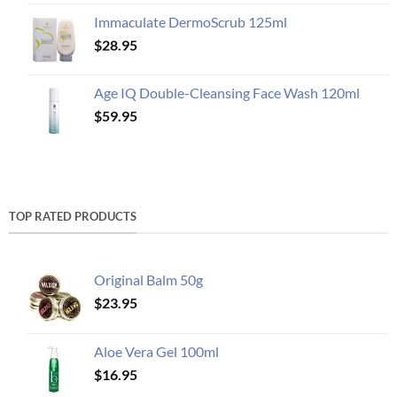
Immaculate DermoScrub 125ml
$
28.95
Age IQ Double-Cleansing Face Wash 120ml
$
59.95
TOP RATED PRODUCTS
Original Balm 50g
$
23.95
Aloe Vera Gel 100ml
$
16.95