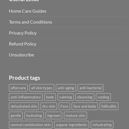
Home Care Guides
Terms and Conditions
Privacy Policy
Refund Policy
Unsubscribe
Product tags
aftercare
all skin types
anti-aging
anti-bacterial
anti-inflammatory
body
calming
cleansing
cooling
dehydrated skin
dry skin
Face
face and body
folliculitis
gentle
hydrating
ingrown
mature skin
normal combination skin
organic ingredients
rehydrating