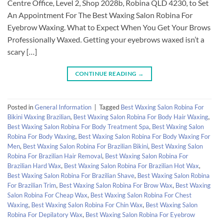
Centre Office, Level 2, Shop 2028b, Robina QLD 4230, to Set
An Appointment For The Best Waxing Salon Robina For
Eyebrow Waxing. What to Expect When You Get Your Brows
Professionally Waxed. Getting your eyebrows waxed isn’t a
scary […]
CONTINUE READING
→
Posted in
General Information
|
Tagged
Best Waxing Salon Robina For
Bikini Waxing Brazilian
,
Best Waxing Salon Robina For Body Hair Waxing
,
Best Waxing Salon Robina For Body Treatment Spa
,
Best Waxing Salon
Robina For Body Waxing
,
Best Waxing Salon Robina For Body Waxing For
Men
,
Best Waxing Salon Robina For Brazilian Bikini
,
Best Waxing Salon
Robina For Brazilian Hair Removal
,
Best Waxing Salon Robina For
Brazilian Hard Wax
,
Best Waxing Salon Robina For Brazilian Hot Wax
,
Best Waxing Salon Robina For Brazilian Shave
,
Best Waxing Salon Robina
For Brazilian Trim
,
Best Waxing Salon Robina For Brow Wax
,
Best Waxing
Salon Robina For Cheap Wax
,
Best Waxing Salon Robina For Chest
Waxing
,
Best Waxing Salon Robina For Chin Wax
,
Best Waxing Salon
Robina For Depilatory Wax
,
Best Waxing Salon Robina For Eyebrow