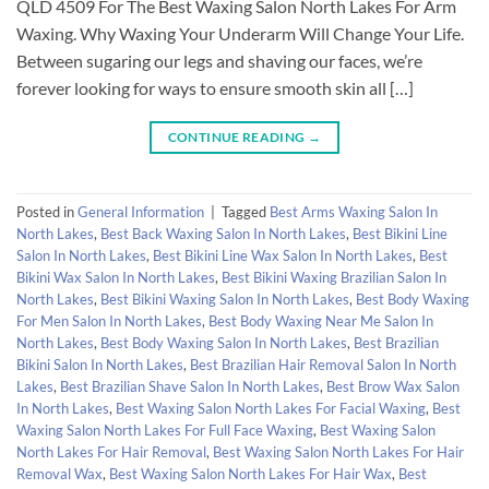
QLD 4509 For The Best Waxing Salon North Lakes For Arm
Waxing. Why Waxing Your Underarm Will Change Your Life.
Between sugaring our legs and shaving our faces, we’re
forever looking for ways to ensure smooth skin all […]
CONTINUE READING
→
Posted in
General Information
|
Tagged
Best Arms Waxing Salon In
North Lakes
,
Best Back Waxing Salon In North Lakes
,
Best Bikini Line
Salon In North Lakes
,
Best Bikini Line Wax Salon In North Lakes
,
Best
Bikini Wax Salon In North Lakes
,
Best Bikini Waxing Brazilian Salon In
North Lakes
,
Best Bikini Waxing Salon In North Lakes
,
Best Body Waxing
For Men Salon In North Lakes
,
Best Body Waxing Near Me Salon In
North Lakes
,
Best Body Waxing Salon In North Lakes
,
Best Brazilian
Bikini Salon In North Lakes
,
Best Brazilian Hair Removal Salon In North
Lakes
,
Best Brazilian Shave Salon In North Lakes
,
Best Brow Wax Salon
In North Lakes
,
Best Waxing Salon North Lakes For Facial Waxing
,
Best
Waxing Salon North Lakes For Full Face Waxing
,
Best Waxing Salon
North Lakes For Hair Removal
,
Best Waxing Salon North Lakes For Hair
Removal Wax
,
Best Waxing Salon North Lakes For Hair Wax
,
Best