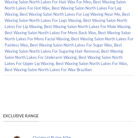
Waxing Salon North Lakes For Hair Wax For Men
,
Best Waxing Salon
North Lakes For Hot Wax
,
Best Waxing Salon North Lakes For Leg
Waxing
,
Best Waxing Salon North Lakes For Leg Waxing Near Me
,
Best
Waxing Salon North Lakes For Legs Waxing
,
Best Waxing Salon North
Lakes For Lip Waxing
,
Best Waxing Salon North Lakes For Male Waxing
,
Best Waxing Salon North Lakes For Mens Back Wax
,
Best Waxing Salon
North Lakes For Mens Facial Waxing
,
Best Waxing Salon North Lakes For
Painless Wax
,
Best Waxing Salon North Lakes For Sugar Wax
,
Best
Waxing Salon North Lakes For Sugaring Hair Removal
,
Best Waxing
Salon North Lakes For Underarm Waxing
,
Best Waxing Salon North
Lakes For Upper Lip Waxing
,
Best Waxing Salon North Lakes For Wax
,
Best Waxing Salon North Lakes For Wax Brazilian
EXCLUSIVE RANGE
Original Balm 50g