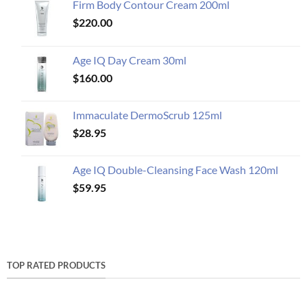
Firm Body Contour Cream 200ml
$
220.00
Age IQ Day Cream 30ml
$
160.00
Immaculate DermoScrub 125ml
$
28.95
Age IQ Double-Cleansing Face Wash 120ml
$
59.95
TOP RATED PRODUCTS