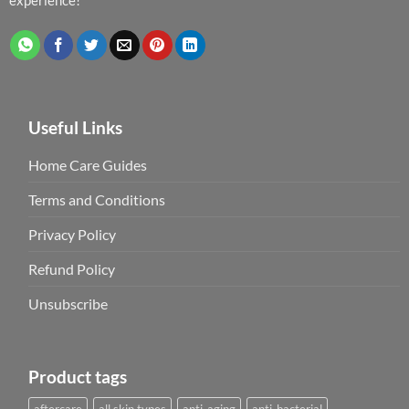
Useful Links
Home Care Guides
Terms and Conditions
Privacy Policy
Refund Policy
Unsubscribe
Product tags