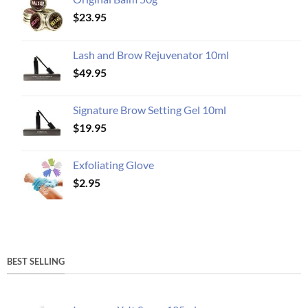
$
23.95
Lash and Brow Rejuvenator 10ml
$
49.95
Signature Brow Setting Gel 10ml
$
19.95
Exfoliating Glove
$
2.95
BEST SELLING