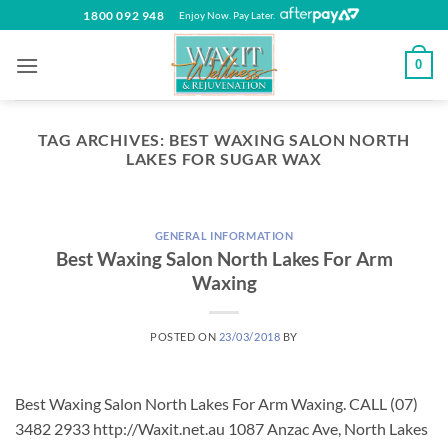
Skip
1800 092 948
Enjoy Now. Pay Later.
to
content
0
TAG ARCHIVES:
BEST WAXING SALON NORTH
LAKES FOR SUGAR WAX
GENERAL INFORMATION
Best Waxing Salon North Lakes For Arm
Waxing
POSTED ON
23/03/2018
BY
Best Waxing Salon North Lakes For Arm Waxing. CALL (07)
3482 2933 http://Waxit.net.au 1087 Anzac Ave, North Lakes