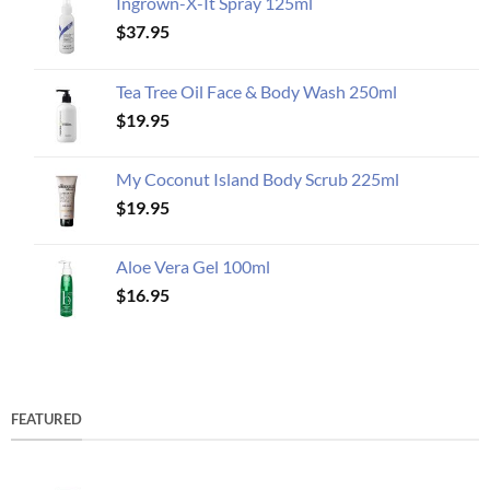
Ingrown-X-It Spray 125ml
$
37.95
Tea Tree Oil Face & Body Wash 250ml
$
19.95
My Coconut Island Body Scrub 225ml
$
19.95
Aloe Vera Gel 100ml
$
16.95
FEATURED