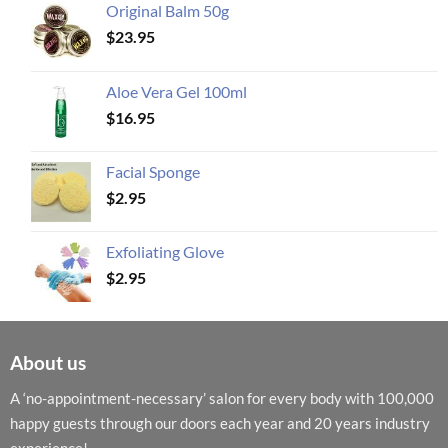
Original Balm 50g
$
23.95
Aloe Vera Gel 100ml
$
16.95
Facial Sponge
$
2.95
Exfoliating Glove
$
2.95
About us
A ‘no-appointment-necessary’ salon for every body with 100,000
happy guests through our doors each year and 20 years industry
experience!