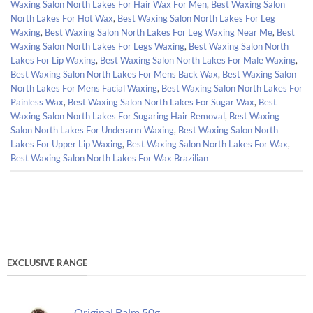
Waxing Salon North Lakes For Hair Wax For Men
,
Best Waxing Salon
North Lakes For Hot Wax
,
Best Waxing Salon North Lakes For Leg
Waxing
,
Best Waxing Salon North Lakes For Leg Waxing Near Me
,
Best
Waxing Salon North Lakes For Legs Waxing
,
Best Waxing Salon North
Lakes For Lip Waxing
,
Best Waxing Salon North Lakes For Male Waxing
,
Best Waxing Salon North Lakes For Mens Back Wax
,
Best Waxing Salon
North Lakes For Mens Facial Waxing
,
Best Waxing Salon North Lakes For
Painless Wax
,
Best Waxing Salon North Lakes For Sugar Wax
,
Best
Waxing Salon North Lakes For Sugaring Hair Removal
,
Best Waxing
Salon North Lakes For Underarm Waxing
,
Best Waxing Salon North
Lakes For Upper Lip Waxing
,
Best Waxing Salon North Lakes For Wax
,
Best Waxing Salon North Lakes For Wax Brazilian
EXCLUSIVE RANGE
Original Balm 50g