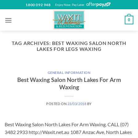
Skip
1800 092 948
Enjoy Now. Pay Later.
to
content
0
TAG ARCHIVES:
BEST WAXING SALON NORTH
LAKES FOR LEGS WAXING
GENERAL INFORMATION
Best Waxing Salon North Lakes For Arm
Waxing
POSTED ON
23/03/2018
BY
Best Waxing Salon North Lakes For Arm Waxing. CALL (07)
3482 2933 http://Waxit.net.au 1087 Anzac Ave, North Lakes