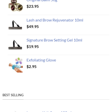
$
23.95
Lash and Brow Rejuvenator 10ml
$
49.95
Signature Brow Setting Gel 10ml
$
19.95
Exfoliating Glove
$
2.95
BEST SELLING