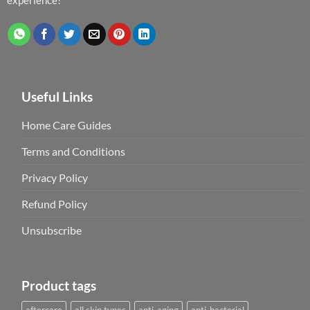
Useful Links
Home Care Guides
Terms and Conditions
Privacy Policy
Refund Policy
Unsubscribe
Product tags