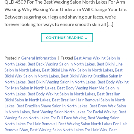
QLD 4509 For The Best Waxing Salon North Lakes For Arm
Waxing. Why Waxing Your Underarm Will Change Your Life.
Between sugaring our legs and shaving our faces, we’re
forever looking for ways to ensure smooth skin all […]
CONTINUE READING
→
Posted in
General Information
|
Tagged
Best Arms Waxing Salon In
North Lakes
,
Best Back Waxing Salon In North Lakes
,
Best Bikini Line
Salon In North Lakes
,
Best Bikini Line Wax Salon In North Lakes
,
Best
Bikini Wax Salon In North Lakes
,
Best Bikini Waxing Brazilian Salon In
North Lakes
,
Best Bikini Waxing Salon In North Lakes
,
Best Body Waxing
For Men Salon In North Lakes
,
Best Body Waxing Near Me Salon In
North Lakes
,
Best Body Waxing Salon In North Lakes
,
Best Brazilian
Bikini Salon In North Lakes
,
Best Brazilian Hair Removal Salon In North
Lakes
,
Best Brazilian Shave Salon In North Lakes
,
Best Brow Wax Salon
In North Lakes
,
Best Waxing Salon North Lakes For Facial Waxing
,
Best
Waxing Salon North Lakes For Full Face Waxing
,
Best Waxing Salon
North Lakes For Hair Removal
,
Best Waxing Salon North Lakes For Hair
Removal Wax
,
Best Waxing Salon North Lakes For Hair Wax
,
Best