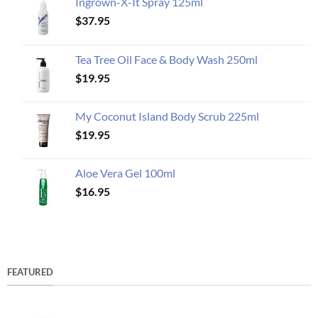
Ingrown-X-It Spray 125ml
$
37.95
Tea Tree Oil Face & Body Wash 250ml
$
19.95
My Coconut Island Body Scrub 225ml
$
19.95
Aloe Vera Gel 100ml
$
16.95
FEATURED