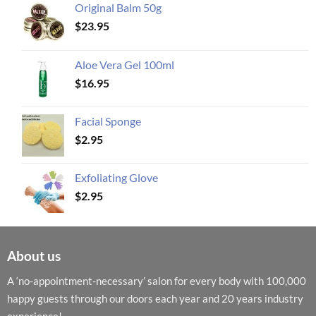
Original Balm 50g
$
23.95
Aloe Vera Gel 100ml
$
16.95
Facial Sponge
$
2.95
Exfoliating Glove
$
2.95
About us
A ‘no-appointment-necessary’ salon for every body with 100,000
happy guests through our doors each year and 20 years industry
experience!