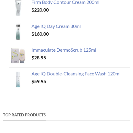
Firm Body Contour Cream 200ml
$
220.00
Age IQ Day Cream 30ml
$
160.00
Immaculate DermoScrub 125ml
$
28.95
Age IQ Double-Cleansing Face Wash 120ml
$
59.95
TOP RATED PRODUCTS