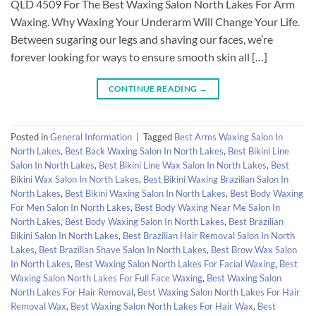
QLD 4509 For The Best Waxing Salon North Lakes For Arm
Waxing. Why Waxing Your Underarm Will Change Your Life.
Between sugaring our legs and shaving our faces, we’re
forever looking for ways to ensure smooth skin all […]
CONTINUE READING
→
Posted in
General Information
|
Tagged
Best Arms Waxing Salon In
North Lakes
,
Best Back Waxing Salon In North Lakes
,
Best Bikini Line
Salon In North Lakes
,
Best Bikini Line Wax Salon In North Lakes
,
Best
Bikini Wax Salon In North Lakes
,
Best Bikini Waxing Brazilian Salon In
North Lakes
,
Best Bikini Waxing Salon In North Lakes
,
Best Body Waxing
For Men Salon In North Lakes
,
Best Body Waxing Near Me Salon In
North Lakes
,
Best Body Waxing Salon In North Lakes
,
Best Brazilian
Bikini Salon In North Lakes
,
Best Brazilian Hair Removal Salon In North
Lakes
,
Best Brazilian Shave Salon In North Lakes
,
Best Brow Wax Salon
In North Lakes
,
Best Waxing Salon North Lakes For Facial Waxing
,
Best
Waxing Salon North Lakes For Full Face Waxing
,
Best Waxing Salon
North Lakes For Hair Removal
,
Best Waxing Salon North Lakes For Hair
Removal Wax
,
Best Waxing Salon North Lakes For Hair Wax
,
Best