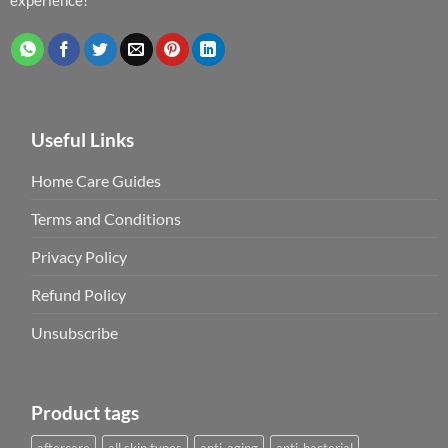
Useful Links
Home Care Guides
Terms and Conditions
Privacy Policy
Refund Policy
Unsubscribe
Product tags