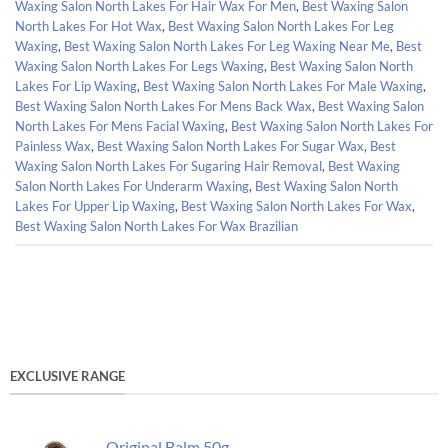
Waxing Salon North Lakes For Hair Wax For Men
,
Best Waxing Salon
North Lakes For Hot Wax
,
Best Waxing Salon North Lakes For Leg
Waxing
,
Best Waxing Salon North Lakes For Leg Waxing Near Me
,
Best
Waxing Salon North Lakes For Legs Waxing
,
Best Waxing Salon North
Lakes For Lip Waxing
,
Best Waxing Salon North Lakes For Male Waxing
,
Best Waxing Salon North Lakes For Mens Back Wax
,
Best Waxing Salon
North Lakes For Mens Facial Waxing
,
Best Waxing Salon North Lakes For
Painless Wax
,
Best Waxing Salon North Lakes For Sugar Wax
,
Best
Waxing Salon North Lakes For Sugaring Hair Removal
,
Best Waxing
Salon North Lakes For Underarm Waxing
,
Best Waxing Salon North
Lakes For Upper Lip Waxing
,
Best Waxing Salon North Lakes For Wax
,
Best Waxing Salon North Lakes For Wax Brazilian
EXCLUSIVE RANGE
Original Balm 50g