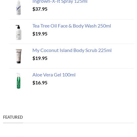
Ingrown-X-It Spray 125ml
$
37.95
Tea Tree Oil Face & Body Wash 250ml
$
19.95
My Coconut Island Body Scrub 225ml
$
19.95
Aloe Vera Gel 100ml
$
16.95
FEATURED