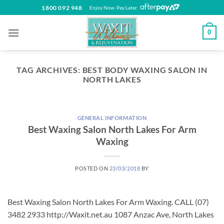
Skip
1800 092 948
Enjoy Now. Pay Later.
to
content
0
TAG ARCHIVES:
BEST BODY WAXING SALON IN
NORTH LAKES
GENERAL INFORMATION
Best Waxing Salon North Lakes For Arm
Waxing
POSTED ON
23/03/2018
BY
Best Waxing Salon North Lakes For Arm Waxing. CALL (07)
3482 2933 http://Waxit.net.au 1087 Anzac Ave, North Lakes