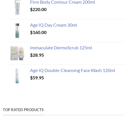
Firm Body Contour Cream 200ml
$
220.00
Age IQ Day Cream 30ml
$
160.00
Immaculate DermoScrub 125ml
$
28.95
Age IQ Double-Cleansing Face Wash 120ml
$
59.95
TOP RATED PRODUCTS