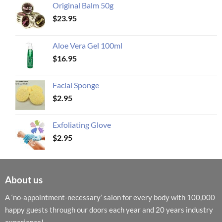
Original Balm 50g
$
23.95
Aloe Vera Gel 100ml
$
16.95
Facial Sponge
$
2.95
Exfoliating Glove
$
2.95
About us
A ‘no-appointment-necessary’ salon for every body with 100,000
happy guests through our doors each year and 20 years industry
experience!