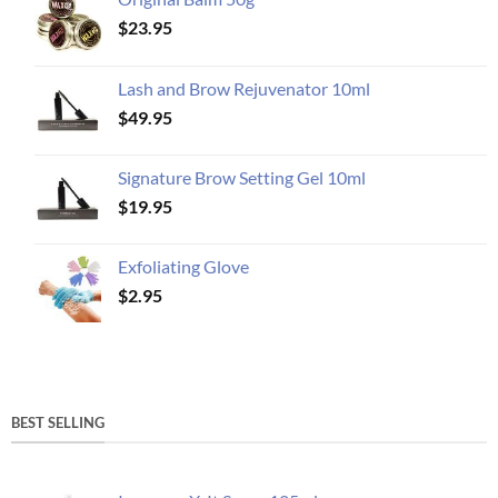
$
23.95
Lash and Brow Rejuvenator 10ml
$
49.95
Signature Brow Setting Gel 10ml
$
19.95
Exfoliating Glove
$
2.95
BEST SELLING