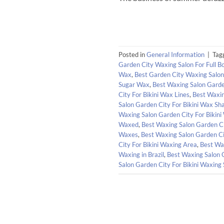
Posted in
General Information
|
Tag
Garden City Waxing Salon For Full 
Wax
,
Best Garden City Waxing Salo
Sugar Wax
,
Best Waxing Salon Garden
City For Bikini Wax Lines
,
Best Waxin
Salon Garden City For Bikini Wax Sh
Waxing Salon Garden City For Bikini
Waxed
,
Best Waxing Salon Garden Ci
Waxes
,
Best Waxing Salon Garden Ci
City For Bikini Waxing Area
,
Best Wax
Waxing in Brazil
,
Best Waxing Salon 
Salon Garden City For Bikini Waxing 