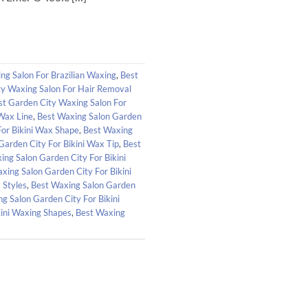
ng Salon For Brazilian Waxing
,
Best
ty Waxing Salon For Hair Removal
st Garden City Waxing Salon For
 Wax Line
,
Best Waxing Salon Garden
For Bikini Wax Shape
,
Best Waxing
Garden City For Bikini Wax Tip
,
Best
ing Salon Garden City For Bikini
xing Salon Garden City For Bikini
 Styles
,
Best Waxing Salon Garden
g Salon Garden City For Bikini
kini Waxing Shapes
,
Best Waxing