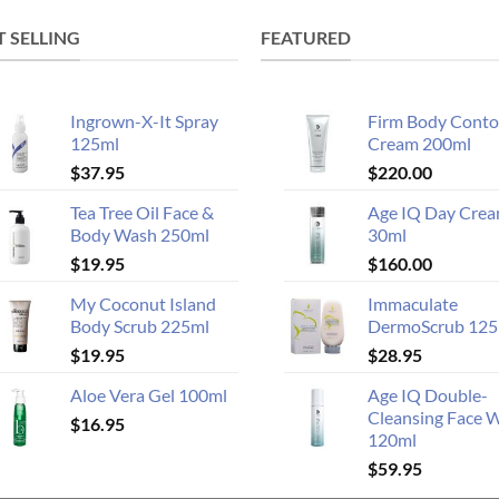
T SELLING
FEATURED
Ingrown-X-It Spray
Firm Body Conto
125ml
Cream 200ml
$
37.95
$
220.00
Tea Tree Oil Face &
Age IQ Day Cre
Body Wash 250ml
30ml
$
19.95
$
160.00
My Coconut Island
Immaculate
Body Scrub 225ml
DermoScrub 125
$
19.95
$
28.95
Aloe Vera Gel 100ml
Age IQ Double-
Cleansing Face 
$
16.95
120ml
$
59.95