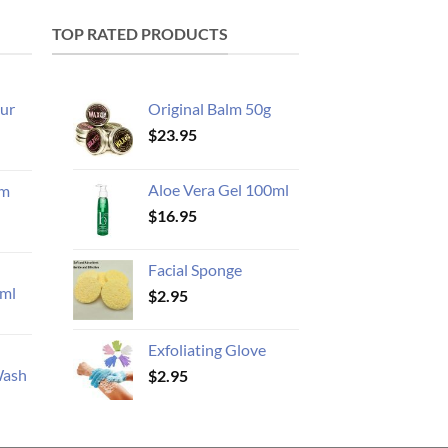
TOP RATED PRODUCTS
ur
Original Balm 50g
$
23.95
Aloe Vera Gel 100ml
am
$
16.95
Facial Sponge
ml
$
2.95
Exfoliating Glove
Wash
$
2.95