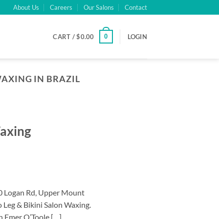
About Us
Careers
Our Salons
Contact
0
CART /
$
0.00
LOGIN
AXING IN BRAZIL
Waxing
40 Logan Rd, Upper Mount
 Leg & Bikini Salon Waxing.
an Emer O’Toole […]