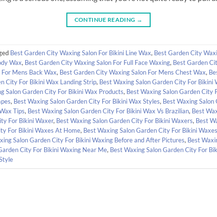
CONTINUE READING
→
ged
Best Garden City Waxing Salon For Bikini Line Wax
,
Best Garden City Waxi
Body Wax
,
Best Garden City Waxing Salon For Full Face Waxing
,
Best Garden Ci
n For Mens Back Wax
,
Best Garden City Waxing Salon For Mens Chest Wax
,
Be
 City For Bikini Wax Landing Strip
,
Best Waxing Salon Garden City For Bikini
g Salon Garden City For Bikini Wax Products
,
Best Waxing Salon Garden City 
apes
,
Best Waxing Salon Garden City For Bikini Wax Styles
,
Best Waxing Salon 
 Wax Tips
,
Best Waxing Salon Garden City For Bikini Wax Vs Brazilian
,
Best Wax
ty For Bikini Waxer
,
Best Waxing Salon Garden City For Bikini Waxers
,
Best Wa
ty For Bikini Waxes At Home
,
Best Waxing Salon Garden City For Bikini Waxes
ing Salon Garden City For Bikini Waxing Before and After Pictures
,
Best Waxin
Garden City For Bikini Waxing Near Me
,
Best Waxing Salon Garden City For Bi
Style