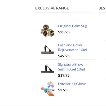
EXCLUSIVE RANGE
BES
Original Balm 50g
$
23.95
Lash and Brow
Rejuvenator 10ml
$
49.95
Signature Brow
Setting Gel 10ml
$
19.95
Exfoliating Glove
$
2.95