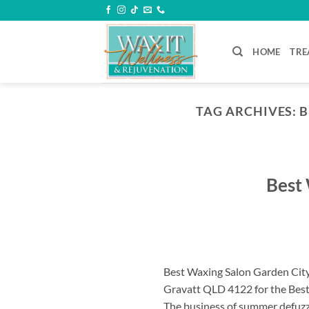
Skip
to
content
HOME
TRE
TAG ARCHIVES:
B
Best 
Best Waxing Salon Garden City
Gravatt QLD 4122 for the Best
The business of summer defuzzi