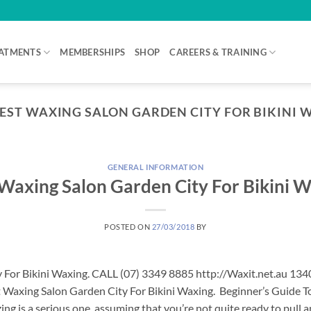
ATMENTS
MEMBERSHIPS
SHOP
CAREERS & TRAINING
EST WAXING SALON GARDEN CITY FOR BIKINI W
GENERAL INFORMATION
Waxing Salon Garden City For Bikini 
POSTED ON
27/03/2018
BY
 For Bikini Waxing. CALL (07) 3349 8885 http://Waxit.net.au 13
 Waxing Salon Garden City For Bikini Waxing. Beginner’s Guide To
ng is a serious one, assuming that you’re not quite ready to pull 