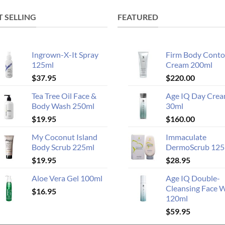
T SELLING
FEATURED
Ingrown-X-It Spray
Firm Body Conto
125ml
Cream 200ml
$
37.95
$
220.00
Tea Tree Oil Face &
Age IQ Day Cre
Body Wash 250ml
30ml
$
19.95
$
160.00
My Coconut Island
Immaculate
Body Scrub 225ml
DermoScrub 125
$
19.95
$
28.95
Aloe Vera Gel 100ml
Age IQ Double-
Cleansing Face 
$
16.95
120ml
$
59.95