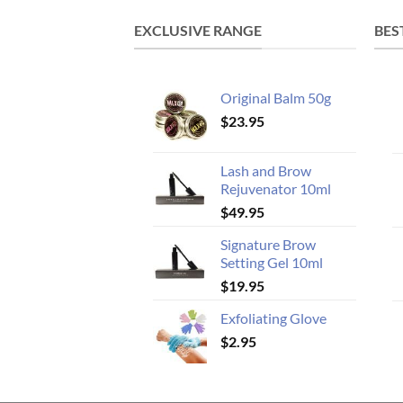
EXCLUSIVE RANGE
BES
Original Balm 50g
$
23.95
Lash and Brow
Rejuvenator 10ml
$
49.95
Signature Brow
Setting Gel 10ml
$
19.95
Exfoliating Glove
$
2.95