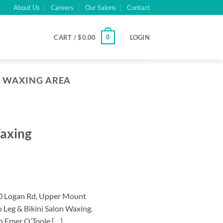
About Us
Careers
Our Salons
Contact
0
CART /
$
0.00
LOGIN
I WAXING AREA
Waxing
40 Logan Rd, Upper Mount
 Leg & Bikini Salon Waxing.
an Emer O’Toole […]