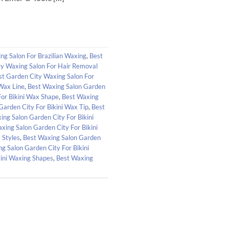
ng Salon For Brazilian Waxing
,
Best
ty Waxing Salon For Hair Removal
st Garden City Waxing Salon For
 Wax Line
,
Best Waxing Salon Garden
For Bikini Wax Shape
,
Best Waxing
Garden City For Bikini Wax Tip
,
Best
ing Salon Garden City For Bikini
xing Salon Garden City For Bikini
 Styles
,
Best Waxing Salon Garden
g Salon Garden City For Bikini
kini Waxing Shapes
,
Best Waxing