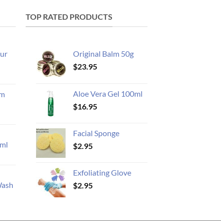
TOP RATED PRODUCTS
ur
Original Balm 50g
$
23.95
Aloe Vera Gel 100ml
am
$
16.95
Facial Sponge
ml
$
2.95
Exfoliating Glove
Wash
$
2.95