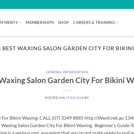
ATMENTS
MEMBERSHIPS
SHOP
CAREERS & TRAINING
:
BEST WAXING SALON GARDEN CITY FOR BIKIN
GENERAL INFORMATION
Waxing Salon Garden City For Bikini 
POSTED ON
27/03/2018
BY
 For Bikini Waxing. CALL (07) 3349 8885 http://Waxit.net.au 13
 Waxing Salon Garden City For Bikini Waxing. Beginner’s Guide To
ng is a serious one, assuming that you’re not quite ready to pull 