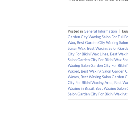
Posted in
General Information
|
Tag
Garden City Waxing Salon For Full 
Wax
,
Best Garden City Waxing Salo
Sugar Wax
,
Best Waxing Salon Garden
City For Bikini Wax Lines
,
Best Waxin
Salon Garden City For Bikini Wax Sh
Waxing Salon Garden City For Bikini
Waxed
,
Best Waxing Salon Garden Ci
Waxes
,
Best Waxing Salon Garden Ci
City For Bikini Waxing Area
,
Best Wax
Waxing in Brazil
,
Best Waxing Salon 
Salon Garden City For Bikini Waxing 