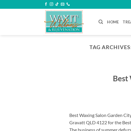
Skip
to
content
HOME
TRE
TAG ARCHIVES
Best 
Best Waxing Salon Garden City
Gravatt QLD 4122 for the Best
The business of summer defuzzi