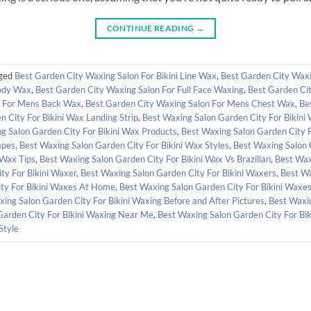
CONTINUE READING
→
ged
Best Garden City Waxing Salon For Bikini Line Wax
,
Best Garden City Waxi
Body Wax
,
Best Garden City Waxing Salon For Full Face Waxing
,
Best Garden Ci
n For Mens Back Wax
,
Best Garden City Waxing Salon For Mens Chest Wax
,
Be
 City For Bikini Wax Landing Strip
,
Best Waxing Salon Garden City For Bikini
g Salon Garden City For Bikini Wax Products
,
Best Waxing Salon Garden City 
apes
,
Best Waxing Salon Garden City For Bikini Wax Styles
,
Best Waxing Salon 
 Wax Tips
,
Best Waxing Salon Garden City For Bikini Wax Vs Brazilian
,
Best Wax
ty For Bikini Waxer
,
Best Waxing Salon Garden City For Bikini Waxers
,
Best Wa
ty For Bikini Waxes At Home
,
Best Waxing Salon Garden City For Bikini Waxes
ing Salon Garden City For Bikini Waxing Before and After Pictures
,
Best Waxin
Garden City For Bikini Waxing Near Me
,
Best Waxing Salon Garden City For Bi
Style