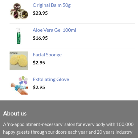
Original Balm 50g
$
23.95
Aloe Vera Gel 100ml
$
16.95
Facial Sponge
$
2.95
Exfoliating Glove
$
2.95
About us
A ‘no-appointment-necessary’ salon for every body with 100,000
happy guests through our doors each year and 20 years industry