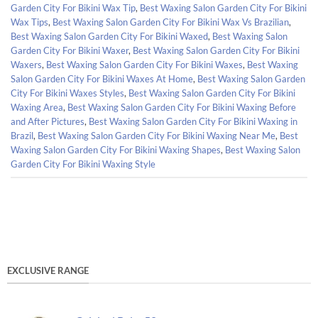
Garden City For Bikini Wax Tip
,
Best Waxing Salon Garden City For Bikini
Wax Tips
,
Best Waxing Salon Garden City For Bikini Wax Vs Brazilian
,
Best Waxing Salon Garden City For Bikini Waxed
,
Best Waxing Salon
Garden City For Bikini Waxer
,
Best Waxing Salon Garden City For Bikini
Waxers
,
Best Waxing Salon Garden City For Bikini Waxes
,
Best Waxing
Salon Garden City For Bikini Waxes At Home
,
Best Waxing Salon Garden
City For Bikini Waxes Styles
,
Best Waxing Salon Garden City For Bikini
Waxing Area
,
Best Waxing Salon Garden City For Bikini Waxing Before
and After Pictures
,
Best Waxing Salon Garden City For Bikini Waxing in
Brazil
,
Best Waxing Salon Garden City For Bikini Waxing Near Me
,
Best
Waxing Salon Garden City For Bikini Waxing Shapes
,
Best Waxing Salon
Garden City For Bikini Waxing Style
EXCLUSIVE RANGE