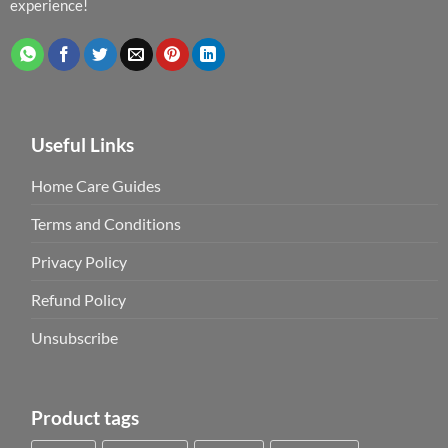
experience!
Useful Links
Home Care Guides
Terms and Conditions
Privacy Policy
Refund Policy
Unsubscribe
Product tags