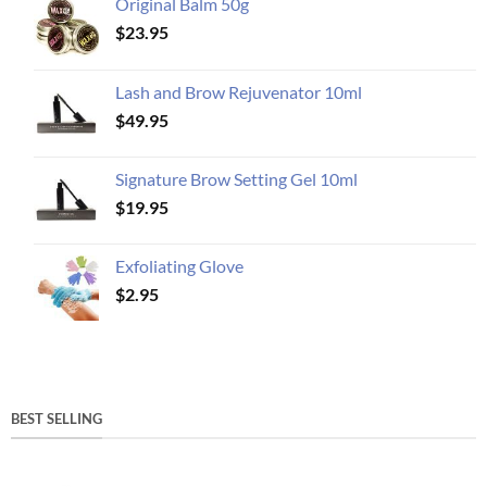
Original Balm 50g
$
23.95
Lash and Brow Rejuvenator 10ml
$
49.95
Signature Brow Setting Gel 10ml
$
19.95
Exfoliating Glove
$
2.95
BEST SELLING