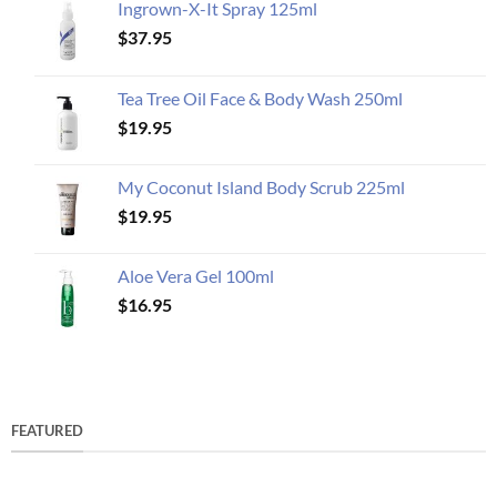
Ingrown-X-It Spray 125ml
$
37.95
Tea Tree Oil Face & Body Wash 250ml
$
19.95
My Coconut Island Body Scrub 225ml
$
19.95
Aloe Vera Gel 100ml
$
16.95
FEATURED