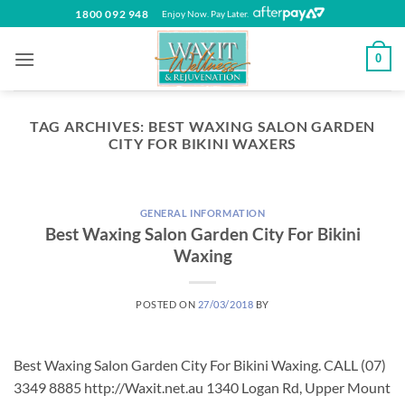
Skip
1800 092 948
Enjoy Now. Pay Later.
to
content
0
TAG ARCHIVES:
BEST WAXING SALON GARDEN
CITY FOR BIKINI WAXERS
GENERAL INFORMATION
Best Waxing Salon Garden City For Bikini
Waxing
POSTED ON
27/03/2018
BY
Best Waxing Salon Garden City For Bikini Waxing. CALL (07)
3349 8885 http://Waxit.net.au 1340 Logan Rd, Upper Mount