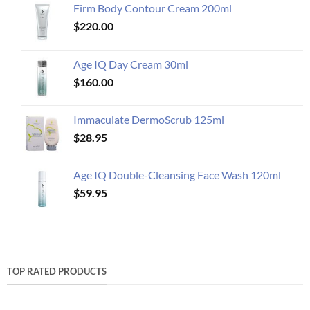
Firm Body Contour Cream 200ml
$
220.00
Age IQ Day Cream 30ml
$
160.00
Immaculate DermoScrub 125ml
$
28.95
Age IQ Double-Cleansing Face Wash 120ml
$
59.95
TOP RATED PRODUCTS