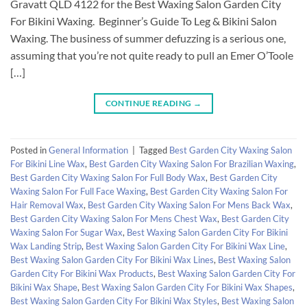
Gravatt QLD 4122 for the Best Waxing Salon Garden City
For Bikini Waxing. Beginner’s Guide To Leg & Bikini Salon
Waxing. The business of summer defuzzing is a serious one,
assuming that you’re not quite ready to pull an Emer O’Toole
[…]
CONTINUE READING
→
Posted in
General Information
|
Tagged
Best Garden City Waxing Salon
For Bikini Line Wax
,
Best Garden City Waxing Salon For Brazilian Waxing
,
Best Garden City Waxing Salon For Full Body Wax
,
Best Garden City
Waxing Salon For Full Face Waxing
,
Best Garden City Waxing Salon For
Hair Removal Wax
,
Best Garden City Waxing Salon For Mens Back Wax
,
Best Garden City Waxing Salon For Mens Chest Wax
,
Best Garden City
Waxing Salon For Sugar Wax
,
Best Waxing Salon Garden City For Bikini
Wax Landing Strip
,
Best Waxing Salon Garden City For Bikini Wax Line
,
Best Waxing Salon Garden City For Bikini Wax Lines
,
Best Waxing Salon
Garden City For Bikini Wax Products
,
Best Waxing Salon Garden City For
Bikini Wax Shape
,
Best Waxing Salon Garden City For Bikini Wax Shapes
,
Best Waxing Salon Garden City For Bikini Wax Styles
,
Best Waxing Salon