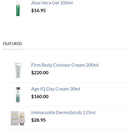
Aloe Vera Gel 100ml
$
16.95
FEATURED
Firm Body Contour Cream 200ml
$
220.00
Age IQ Day Cream 30ml
$
160.00
Immaculate DermoScrub 125ml
$
28.95