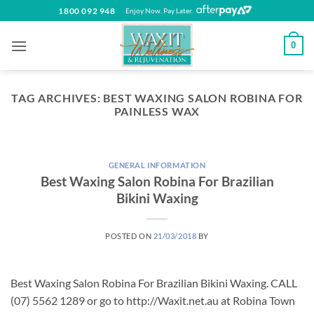
Skip
1800 092 948
Enjoy Now. Pay Later.
to
content
0
TAG ARCHIVES:
BEST WAXING SALON ROBINA FOR
PAINLESS WAX
GENERAL INFORMATION
Best Waxing Salon Robina For Brazilian
Bikini Waxing
POSTED ON
21/03/2018
BY
Best Waxing Salon Robina For Brazilian Bikini Waxing. CALL
(07) 5562 1289 or go to http://Waxit.net.au at Robina Town