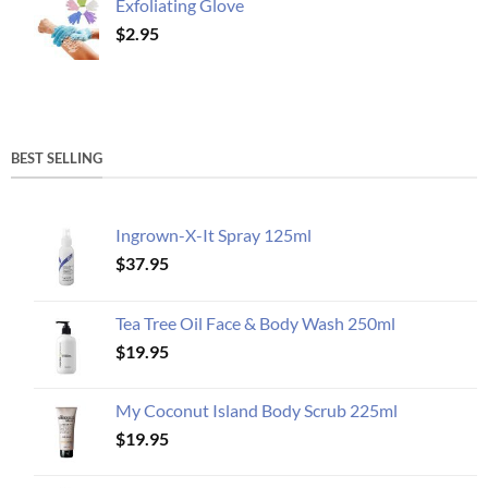
Exfoliating Glove
$
2.95
BEST SELLING
Ingrown-X-It Spray 125ml
$
37.95
Tea Tree Oil Face & Body Wash 250ml
$
19.95
My Coconut Island Body Scrub 225ml
$
19.95