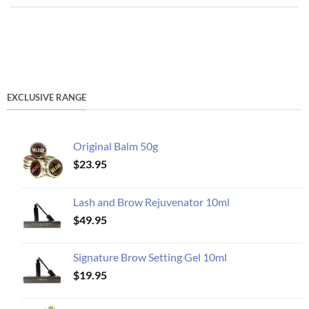
EXCLUSIVE RANGE
Original Balm 50g
$
23.95
Lash and Brow Rejuvenator 10ml
$
49.95
Signature Brow Setting Gel 10ml
$
19.95