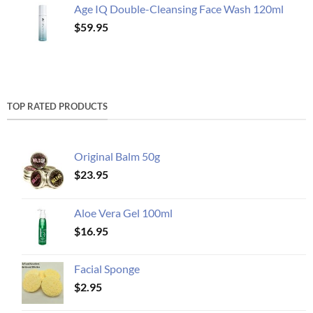
Age IQ Double-Cleansing Face Wash 120ml
$
59.95
TOP RATED PRODUCTS
Original Balm 50g
$
23.95
Aloe Vera Gel 100ml
$
16.95
Facial Sponge
$
2.95