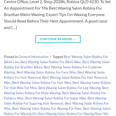
Centre Office, Level 2, Shop 2028b, Robina QLD 4230, To Set
An Appointment For The Best Waxing Salon Robina For
Brazilian Bikini Waxing. Expert Tips On Waxing Everyone
Should Read Before Their Next Appointment. A good razor
and […]
CONTINUE READING
→
Posted in
General Information
|
Tagged
Best Waxing Salon Robina For
Bikini Line
,
Best Waxing Salon Robina For Bikini Wax
,
Best Waxing Salon
Robina For Brazilian Bikini
,
Best Waxing Salon Robina For Eyebrow
Waxing
,
Best Waxing Salon Robina For Face Wax
,
Best Waxing Salon
Robina For Hair Removal
,
Best Waxing Salon Robina For Hair Removal
Wax
,
Best Waxing Salon Robina For Hair Wax
,
Best Waxing Salon Robina
For Hair Wax For Men
,
Best Waxing Salon Robina For Leg Waxing
,
Best
Waxing Salon Robina For Male Waxing
,
Best Waxing Salon Robina For
Painless Wax
,
Best Waxing Salon Robina For Sugar Wax
,
Best Waxing
Salon Robina For Sugaring Hair Removal
,
Best Waxing Salon Robina For
Wax
,
Best Waxing Salon Robina For Waxing For Men
,
Best Waxing Salon
Robina For Waxing Kit
,
Best Waxing Salon Robina For Waxing Near Me