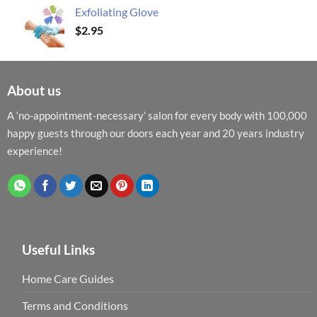
Exfoliating Glove
$
2.95
About us
A ‘no-appointment-necessary’ salon for every body with 100,000
happy guests through our doors each year and 20 years industry
experience!
Useful Links
Home Care Guides
Terms and Conditions