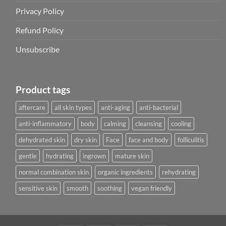
Privacy Policy
Refund Policy
Unsubscribe
Product tags
aftercare
all skin types
anti-aging
anti-bacterial
anti-inflammatory
body
calming
cleansing
cooling
dehydrated skin
dry skin
Face
face and body
folliculitis
gentle
hydrating
ingrown
mature skin
normal combination skin
organic ingredients
rehydrating
sensitive skin
smooth
soothing
vegan friendly