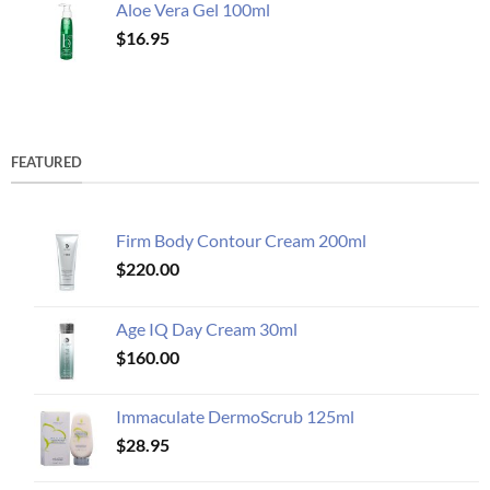
Aloe Vera Gel 100ml
$
16.95
FEATURED
Firm Body Contour Cream 200ml
$
220.00
Age IQ Day Cream 30ml
$
160.00
Immaculate DermoScrub 125ml
$
28.95