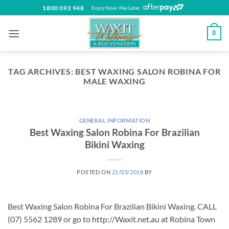
Skip
1800 092 948
Enjoy Now. Pay Later.
to
content
0
TAG ARCHIVES:
BEST WAXING SALON ROBINA FOR
MALE WAXING
GENERAL INFORMATION
Best Waxing Salon Robina For Brazilian
Bikini Waxing
POSTED ON
21/03/2018
BY
Best Waxing Salon Robina For Brazilian Bikini Waxing. CALL
(07) 5562 1289 or go to http://Waxit.net.au at Robina Town