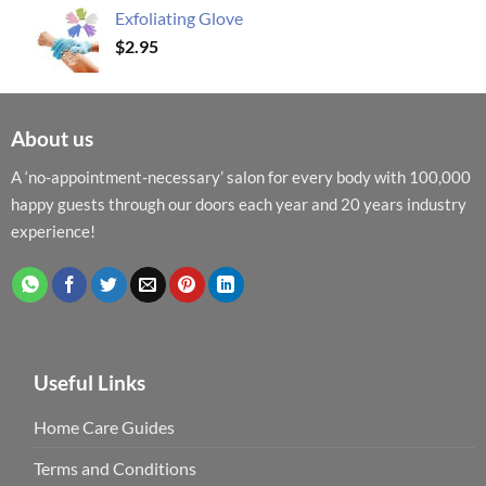
Exfoliating Glove
$
2.95
About us
A ‘no-appointment-necessary’ salon for every body with 100,000
happy guests through our doors each year and 20 years industry
experience!
Useful Links
Home Care Guides
Terms and Conditions