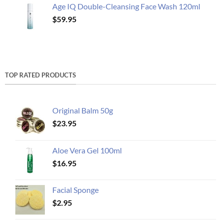
Age IQ Double-Cleansing Face Wash 120ml
$
59.95
TOP RATED PRODUCTS
Original Balm 50g
$
23.95
Aloe Vera Gel 100ml
$
16.95
Facial Sponge
$
2.95