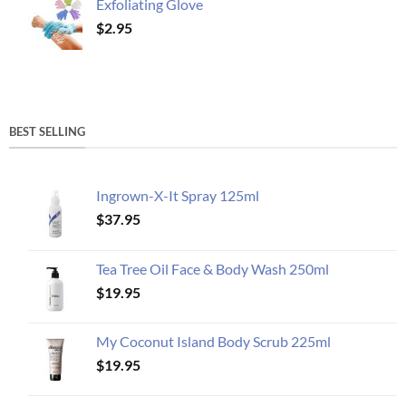
Exfoliating Glove
$
2.95
BEST SELLING
Ingrown-X-It Spray 125ml
$
37.95
Tea Tree Oil Face & Body Wash 250ml
$
19.95
My Coconut Island Body Scrub 225ml
$
19.95