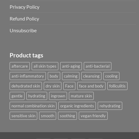
Privacy Policy
Refund Policy
Unsubscribe
Product tags
aftercare
all skin types
anti-aging
anti-bacterial
anti-inflammatory
body
calming
cleansing
cooling
dehydrated skin
dry skin
Face
face and body
folliculitis
gentle
hydrating
ingrown
mature skin
normal combination skin
organic ingredients
rehydrating
sensitive skin
smooth
soothing
vegan friendly