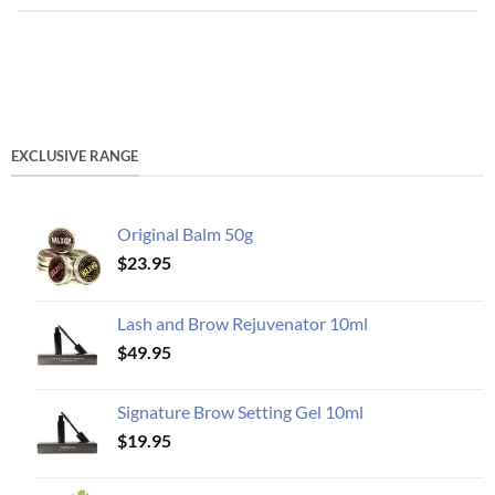
EXCLUSIVE RANGE
Original Balm 50g
$
23.95
Lash and Brow Rejuvenator 10ml
$
49.95
Signature Brow Setting Gel 10ml
$
19.95