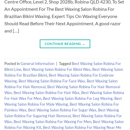
Centre Office, Level 2, Shop 2028b, Robina QLD 4230, To Set
An Appointment For The Best Waxing Salon Robina For
Brazilian Bikini Waxing. Expert Tips On Waxing Everyone
Should Read Before Their Next Appointment. A good razor
and […]
CONTINUE READING
→
Posted in
General Information
|
Tagged
Best Waxing Salon Robina For
Bikini Line
,
Best Waxing Salon Robina For Bikini Wax
,
Best Waxing Salon
Robina For Brazilian Bikini
,
Best Waxing Salon Robina For Eyebrow
Waxing
,
Best Waxing Salon Robina For Face Wax
,
Best Waxing Salon
Robina For Hair Removal
,
Best Waxing Salon Robina For Hair Removal
Wax
,
Best Waxing Salon Robina For Hair Wax
,
Best Waxing Salon Robina
For Hair Wax For Men
,
Best Waxing Salon Robina For Leg Waxing
,
Best
Waxing Salon Robina For Male Waxing
,
Best Waxing Salon Robina For
Painless Wax
,
Best Waxing Salon Robina For Sugar Wax
,
Best Waxing
Salon Robina For Sugaring Hair Removal
,
Best Waxing Salon Robina For
Wax
,
Best Waxing Salon Robina For Waxing For Men
,
Best Waxing Salon
Robina For Waxing Kit
,
Best Waxing Salon Robina For Waxing Near Me