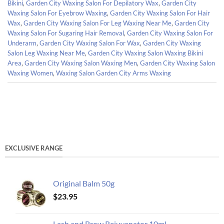
Bikini
,
Garden City Waxing Salon For Depilatory Wax
,
Garden City
Waxing Salon For Eyebrow Waxing
,
Garden City Waxing Salon For Hair
Wax
,
Garden City Waxing Salon For Leg Waxing Near Me
,
Garden City
Waxing Salon For Sugaring Hair Removal
,
Garden City Waxing Salon For
Underarm
,
Garden City Waxing Salon For Wax
,
Garden City Waxing
Salon Leg Waxing Near Me
,
Garden City Waxing Salon Waxing Bikini
Area
,
Garden City Waxing Salon Waxing Men
,
Garden City Waxing Salon
Waxing Women
,
Waxing Salon Garden City Arms Waxing
EXCLUSIVE RANGE
Original Balm 50g
$
23.95
Lash and Brow Rejuvenator 10ml