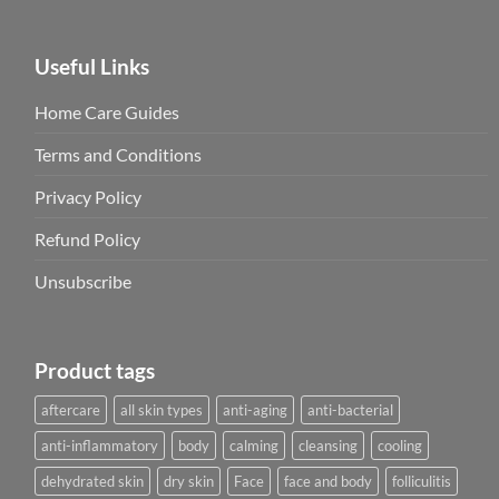
Useful Links
Home Care Guides
Terms and Conditions
Privacy Policy
Refund Policy
Unsubscribe
Product tags
aftercare
all skin types
anti-aging
anti-bacterial
anti-inflammatory
body
calming
cleansing
cooling
dehydrated skin
dry skin
Face
face and body
folliculitis