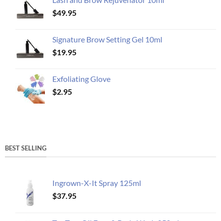
$
49.95
Signature Brow Setting Gel 10ml
$
19.95
Exfoliating Glove
$
2.95
BEST SELLING
Ingrown-X-It Spray 125ml
$
37.95