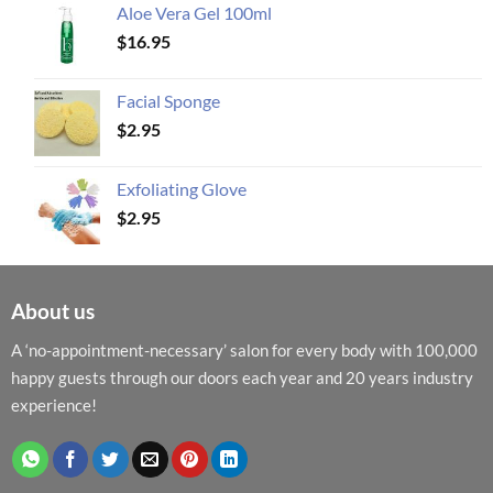
Aloe Vera Gel 100ml
$
16.95
Facial Sponge
$
2.95
Exfoliating Glove
$
2.95
About us
A ‘no-appointment-necessary’ salon for every body with 100,000
happy guests through our doors each year and 20 years industry
experience!