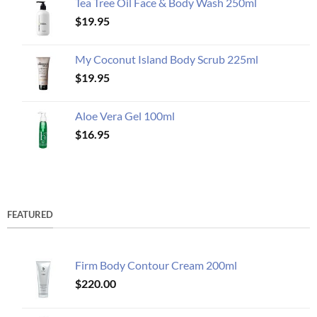
Tea Tree Oil Face & Body Wash 250ml
$
19.95
My Coconut Island Body Scrub 225ml
$
19.95
Aloe Vera Gel 100ml
$
16.95
FEATURED
Firm Body Contour Cream 200ml
$
220.00