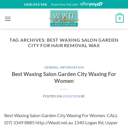
Skip
1800 092 948
Enjoy Now. Pay Later.
to
content
0
TAG ARCHIVES:
BEST WAXING SALON GARDEN
CITY FOR HAIR REMOVAL WAX
GENERAL INFORMATION
Best Waxing Salon Garden City Waxing For
Women
POSTED ON
23/03/2018
BY
Best Waxing Salon Garden City Waxing For Women. CALL
(07) 3349 8885 http://Waxit.net.au 1340 Logan Rd, Upper