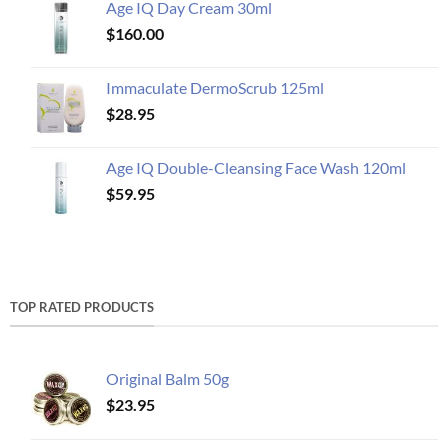
Age IQ Day Cream 30ml
$
160.00
Immaculate DermoScrub 125ml
$
28.95
Age IQ Double-Cleansing Face Wash 120ml
$
59.95
TOP RATED PRODUCTS
Original Balm 50g
$
23.95