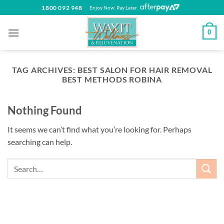
Skip
1800 092 948
Enjoy Now. Pay Later.
to
content
0
TAG ARCHIVES:
BEST SALON FOR HAIR REMOVAL
BEST METHODS ROBINA
Nothing Found
It seems we can’t find what you’re looking for. Perhaps
searching can help.