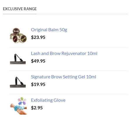
EXCLUSIVE RANGE
Original Balm 50g
$
23.95
Lash and Brow Rejuvenator 10ml
$
49.95
Signature Brow Setting Gel 10ml
$
19.95
Exfoliating Glove
$
2.95