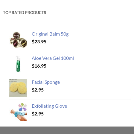
TOP RATED PRODUCTS
Original Balm 50g
$
23.95
Aloe Vera Gel 100ml
$
16.95
Facial Sponge
$
2.95
Exfoliating Glove
$
2.95