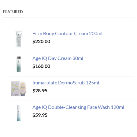
FEATURED
Firm Body Contour Cream 200ml
$
220.00
Age IQ Day Cream 30ml
$
160.00
Immaculate DermoScrub 125ml
$
28.95
Age IQ Double-Cleansing Face Wash 120ml
$
59.95