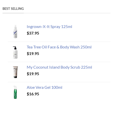
BEST SELLING
Ingrown-X-It Spray 125ml
$
37.95
Tea Tree Oil Face & Body Wash 250ml
$
19.95
My Coconut Island Body Scrub 225ml
$
19.95
Aloe Vera Gel 100ml
$
16.95