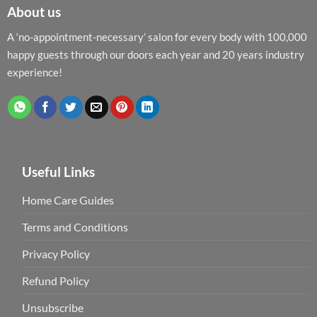
About us
A ‘no-appointment-necessary’ salon for every body with 100,000
happy guests through our doors each year and 20 years industry
experience!
Useful Links
Home Care Guides
Terms and Conditions
Privacy Policy
Refund Policy
Unsubscribe