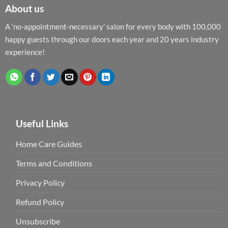
About us
A ‘no-appointment-necessary’ salon for every body with 100,000
happy guests through our doors each year and 20 years industry
experience!
Useful Links
Home Care Guides
Terms and Conditions
Privacy Policy
Refund Policy
Unsubscribe