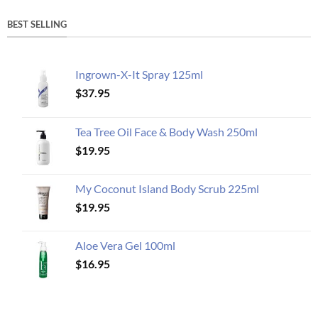
BEST SELLING
Ingrown-X-It Spray 125ml
$
37.95
Tea Tree Oil Face & Body Wash 250ml
$
19.95
My Coconut Island Body Scrub 225ml
$
19.95
Aloe Vera Gel 100ml
$
16.95