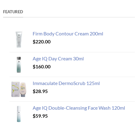
FEATURED
Firm Body Contour Cream 200ml
$
220.00
Age IQ Day Cream 30ml
$
160.00
Immaculate DermoScrub 125ml
$
28.95
Age IQ Double-Cleansing Face Wash 120ml
$
59.95