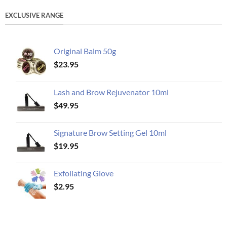
EXCLUSIVE RANGE
Original Balm 50g
$
23.95
Lash and Brow Rejuvenator 10ml
$
49.95
Signature Brow Setting Gel 10ml
$
19.95
Exfoliating Glove
$
2.95