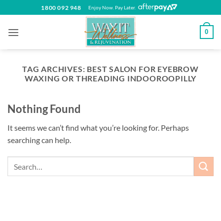
Skip
1800 092 948
Enjoy Now. Pay Later.
to
content
0
TAG ARCHIVES:
BEST SALON FOR EYEBROW
WAXING OR THREADING INDOOROOPILLY
Nothing Found
It seems we can’t find what you’re looking for. Perhaps
searching can help.