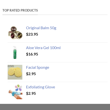
TOP RATED PRODUCTS
Original Balm 50g
$
23.95
Aloe Vera Gel 100ml
$
16.95
Facial Sponge
$
2.95
Exfoliating Glove
$
2.95