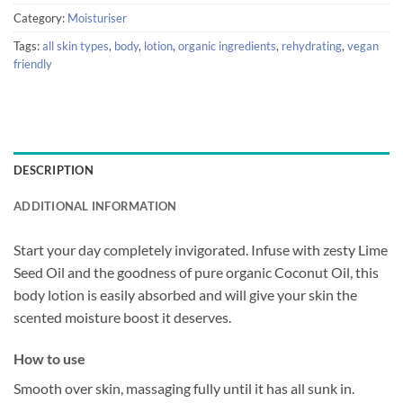
Category:
Moisturiser
Tags:
all skin types
,
body
,
lotion
,
organic ingredients
,
rehydrating
,
vegan
friendly
DESCRIPTION
ADDITIONAL INFORMATION
Start your day completely invigorated. Infuse with zesty Lime
Seed Oil and the goodness of pure organic Coconut Oil, this
body lotion is easily absorbed and will give your skin the
scented moisture boost it deserves.
How to use
Smooth over skin, massaging fully until it has all sunk in.