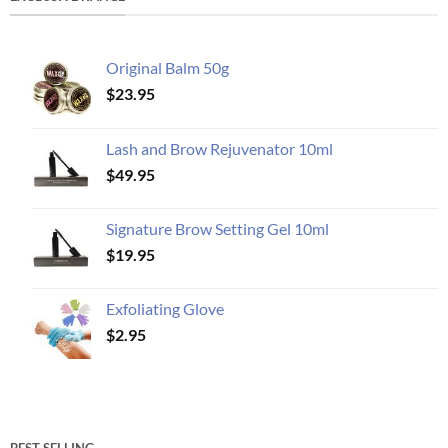
Original Balm 50g
$
23.95
Lash and Brow Rejuvenator 10ml
$
49.95
Signature Brow Setting Gel 10ml
$
19.95
Exfoliating Glove
$
2.95