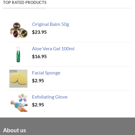
TOP RATED PRODUCTS
Original Balm 50g
$
23.95
Aloe Vera Gel 100ml
$
16.95
Facial Sponge
$
2.95
Exfoliating Glove
$
2.95
About us