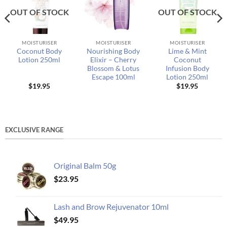
OUT OF STOCK
OUT OF STOCK
MOISTURISER
MOISTURISER
MOISTURISER
Coconut Body
Nourishing Body
Lime & Mint
Lotion 250ml
Elixir – Cherry
Coconut
Blossom & Lotus
Infusion Body
Escape 100ml
Lotion 250ml
$
19.95
$
19.95
EXCLUSIVE RANGE
Original Balm 50g
$
23.95
Lash and Brow Rejuvenator 10ml
$
49.95