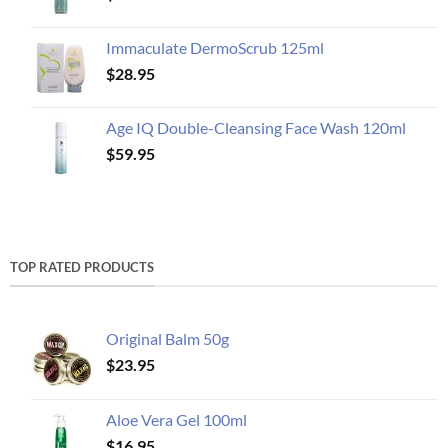
Immaculate DermoScrub 125ml
$
28.95
Age IQ Double-Cleansing Face Wash 120ml
$
59.95
TOP RATED PRODUCTS
Original Balm 50g
$
23.95
Aloe Vera Gel 100ml
$
16.95