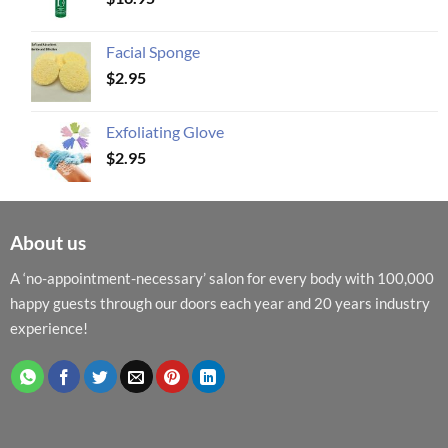
Facial Sponge
$
2.95
Exfoliating Glove
$
2.95
About us
A ‘no-appointment-necessary’ salon for every body with 100,000
happy guests through our doors each year and 20 years industry
experience!