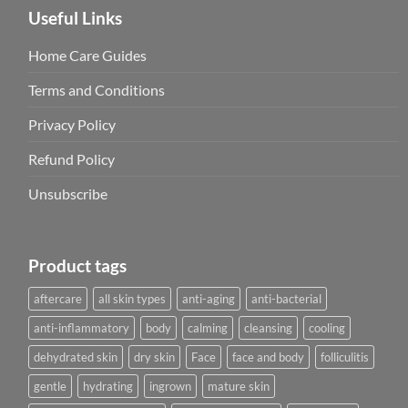
Useful Links
Home Care Guides
Terms and Conditions
Privacy Policy
Refund Policy
Unsubscribe
Product tags
aftercare
all skin types
anti-aging
anti-bacterial
anti-inflammatory
body
calming
cleansing
cooling
dehydrated skin
dry skin
Face
face and body
folliculitis
gentle
hydrating
ingrown
mature skin