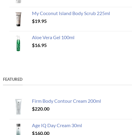
My Coconut Island Body Scrub 225ml
$
19.95
Aloe Vera Gel 100ml
$
16.95
FEATURED
Firm Body Contour Cream 200ml
$
220.00
Age IQ Day Cream 30ml
$
160.00