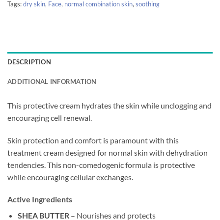
Tags:
dry skin
,
Face
,
normal combination skin
,
soothing
DESCRIPTION
ADDITIONAL INFORMATION
This protective cream hydrates the skin while unclogging and
encouraging cell renewal.
Skin protection and comfort is paramount with this
treatment cream designed for normal skin with dehydration
tendencies. This non-comedogenic formula is protective
while encouraging cellular exchanges.
Active Ingredients
SHEA BUTTER
– Nourishes and protects