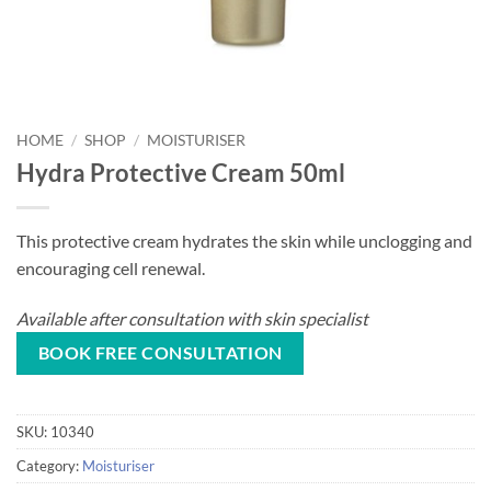
HOME
/
SHOP
/
MOISTURISER
Hydra Protective Cream 50ml
This protective cream hydrates the skin while unclogging and
encouraging cell renewal.
Available after consultation with skin specialist
BOOK FREE CONSULTATION
SKU:
10340
Category:
Moisturiser