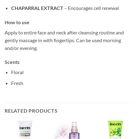
CHAPARRAL EXTRACT
– Encourages cell renewal
How to use
Apply to entire face and neck after cleansing routine and
gently massage in with fingertips. Can be used morning
and/or evening.
Scents
Floral
Fresh
RELATED PRODUCTS