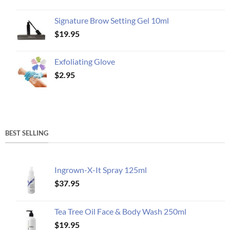
Signature Brow Setting Gel 10ml
$
19.95
Exfoliating Glove
$
2.95
BEST SELLING
Ingrown-X-It Spray 125ml
$
37.95
Tea Tree Oil Face & Body Wash 250ml
$
19.95