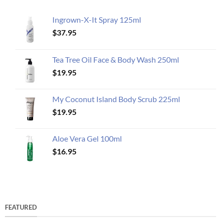
Ingrown-X-It Spray 125ml
$
37.95
Tea Tree Oil Face & Body Wash 250ml
$
19.95
My Coconut Island Body Scrub 225ml
$
19.95
Aloe Vera Gel 100ml
$
16.95
FEATURED