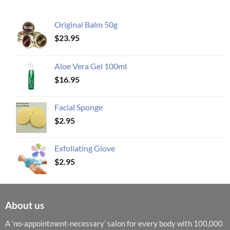
Original Balm 50g
$
23.95
Aloe Vera Gel 100ml
$
16.95
Facial Sponge
$
2.95
Exfoliating Glove
$
2.95
About us
A ‘no-appointment-necessary’ salon for every body with 100,000