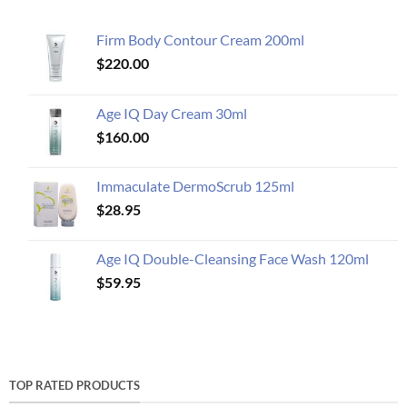
Firm Body Contour Cream 200ml
$
220.00
Age IQ Day Cream 30ml
$
160.00
Immaculate DermoScrub 125ml
$
28.95
Age IQ Double-Cleansing Face Wash 120ml
$
59.95
TOP RATED PRODUCTS