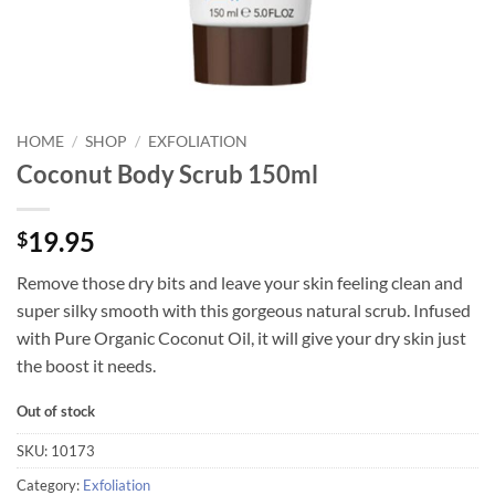
HOME
/
SHOP
/
EXFOLIATION
Coconut Body Scrub 150ml
19.95
$
Remove those dry bits and leave your skin feeling clean and
super silky smooth with this gorgeous natural scrub. Infused
with Pure Organic Coconut Oil, it will give your dry skin just
the boost it needs.
Out of stock
SKU:
10173
Category:
Exfoliation