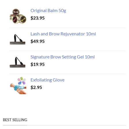
Original Balm 50g
$
23.95
Lash and Brow Rejuvenator 10ml
$
49.95
Signature Brow Setting Gel 10ml
$
19.95
Exfoliating Glove
$
2.95
BEST SELLING