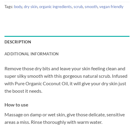
Tags:
body
,
dry skin
,
organic ingredients
,
scrub
,
smooth
,
vegan friendly
DESCRIPTION
ADDITIONAL INFORMATION
Remove those dry bits and leave your skin feeling clean and
super silky smooth with this gorgeous natural scrub. Infused
with Pure Organic Coconut Oil, it will give your dry skin just
the boost it needs.
How to use
Massage on damp or wet skin, give those delicate, sensitive
areas a miss. Rinse thoroughly with warm water.