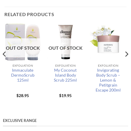
RELATED PRODUCTS
OUT OF STOCK
OUT OF STOCK
EXFOLIATION
EXFOLIATION
EXFOLIATION
Immaculate
My Coconut
Invigorating
DermoScrub
Island Body
Body Scrub –
125ml
Scrub 225ml
Lemon &
Petitgrain
Escape 200ml
$
28.95
$
19.95
EXCLUSIVE RANGE