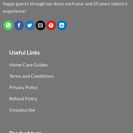
happy guests through our doors each year and 20 years industry
experience!
Useful Links
Home Care Guides
Terms and Conditions
Privacy Policy
Refund Policy
Unsubscribe