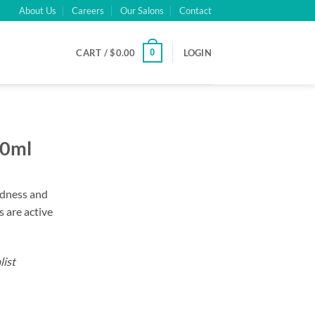
About Us
Careers
Our Salons
Contact
0
CART /
$
0.00
LOGIN
00ml
redness and
 are active
list