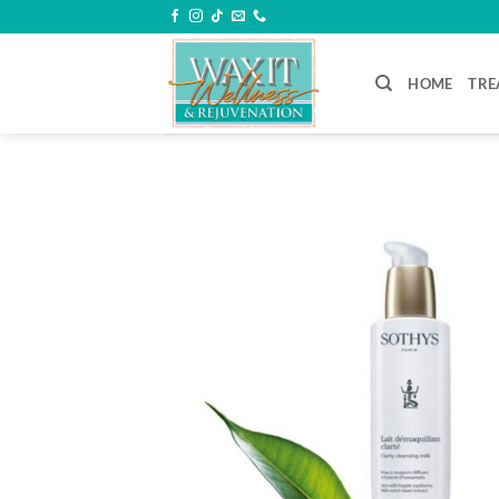
Skip
to
content
HOME
TRE