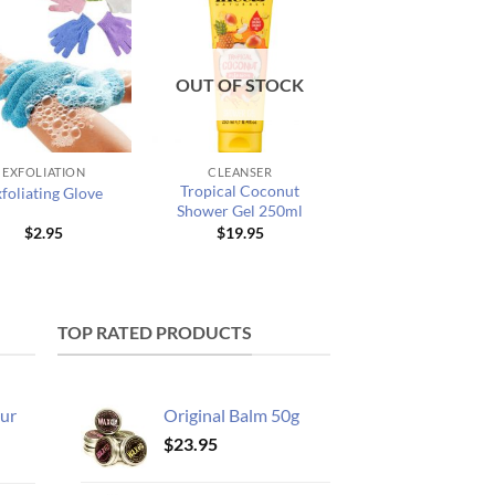
OUT OF STOCK
EXFOLIATION
CLEANSER
Tropical Coconut
foliating Glove
Shower Gel 250ml
$
2.95
$
19.95
TOP RATED PRODUCTS
ur
Original Balm 50g
$
23.95