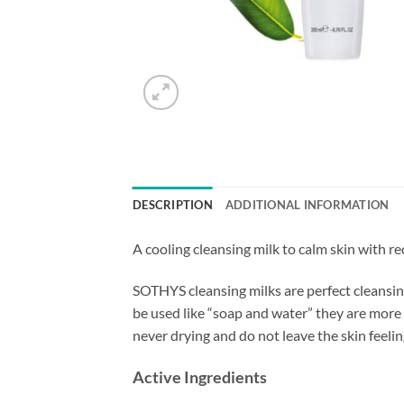
DESCRIPTION
ADDITIONAL INFORMATION
A cooling cleansing milk to calm skin with re
SOTHYS cleansing milks are perfect cleansing
be used like “soap and water” they are more
never drying and do not leave the skin feeling 
Active Ingredients