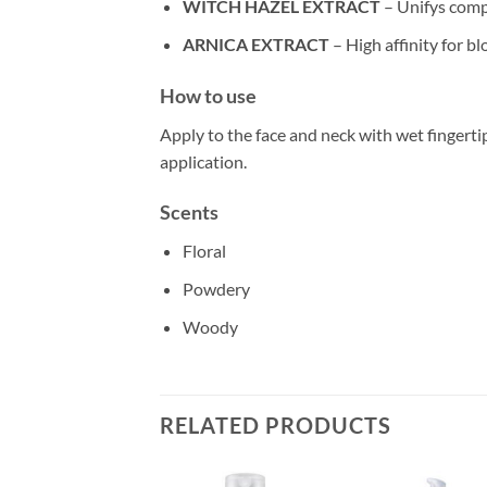
WITCH HAZEL EXTRACT
– Unifys comp
ARNICA EXTRACT
– High affinity for b
How to use
Apply to the face and neck with wet fingert
application.
Scents
Floral
Powdery
Woody
RELATED PRODUCTS