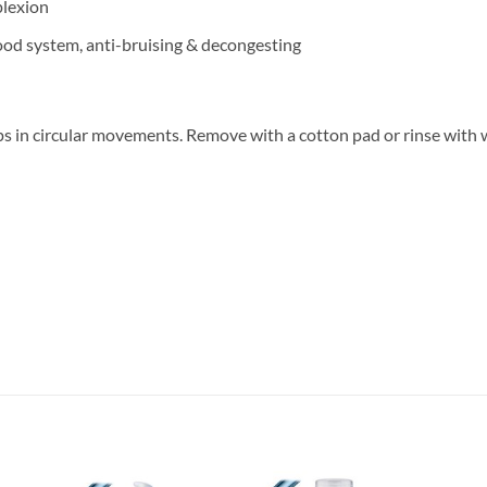
lexion
lood system, anti-bruising & decongesting
ips in circular movements. Remove with a cotton pad or rinse with 