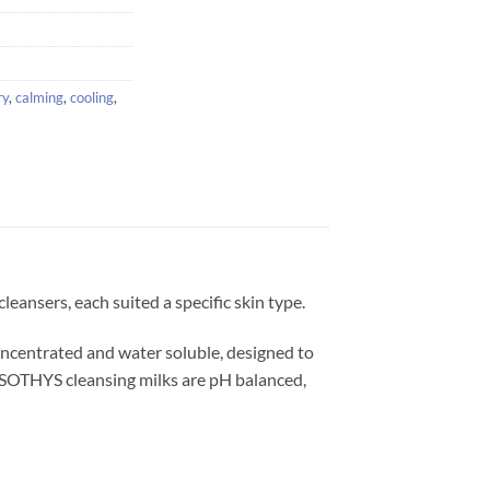
ry
,
calming
,
cooling
,
eansers, each suited a specific skin type.
concentrated and water soluble, designed to
. SOTHYS cleansing milks are pH balanced,