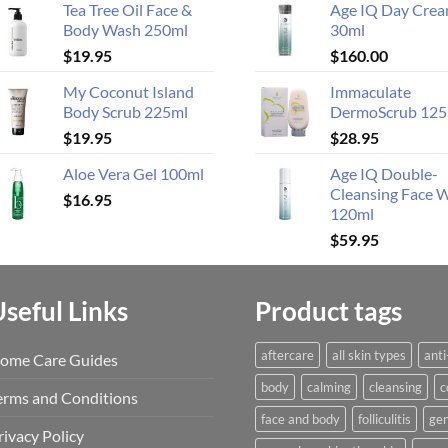
Tea Tree Oil Face &
Age IQ Day Cre
Body Wash 250ml
30ml
$
19.95
$
160.00
My Coconut Island
Immaculate
Body Scrub 225ml
DermoScrub 125
$
19.95
$
28.95
Aloe Vera Gel 100ml
Age IQ Double-
Cleansing Face 
$
16.95
120ml
$
59.95
Useful Links
Product tags
aftercare
all skin types
anti
ome Care Guides
body
calming
cleansing
c
erms and Conditions
face and body
folliculitis
gen
rivacy Policy