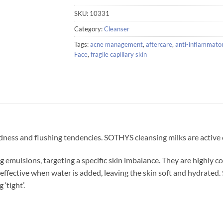
SKU:
10331
Category:
Cleanser
Tags:
acne management
,
aftercare
,
anti-inflammato
Face
,
fragile capillary skin
dness and flushing tendencies. SOTHYS cleansing milks are active cl
 emulsions, targeting a specific skin imbalance. They are highly 
 effective when water is added, leaving the skin soft and hydrated
‘tight’.